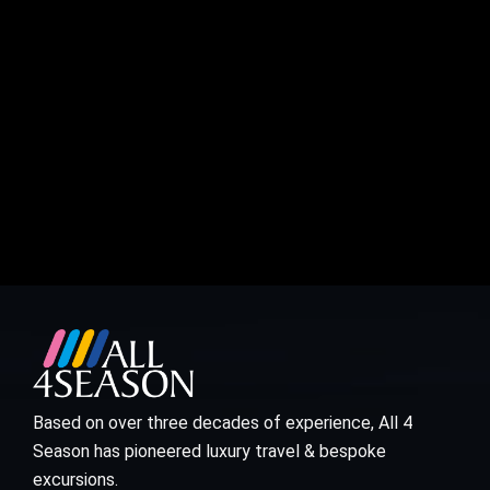
Based on over three decades of experience, All 4
Season has pioneered luxury travel & bespoke
excursions.