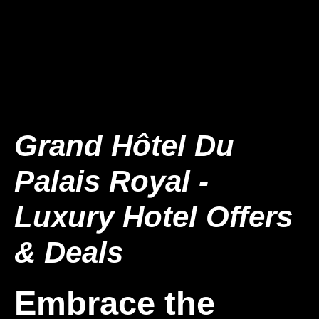
Grand Hôtel Du
Palais Royal -
Luxury Hotel Offers
& Deals
Embrace the