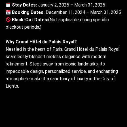
Stay Dates:
January 2, 2025 – March 31, 2025
Booking Dates:
December 11, 2024 – March 31, 2025
Black-Out Dates:
(Not applicable during specific
blackout periods.)
Why Grand Hôtel du Palais Royal?
Nestled in the heart of Paris, Grand Hôtel du Palais Royal
seamlessly blends timeless elegance with modern
refinement. Steps away from iconic landmarks, its
impeccable design, personalized service, and enchanting
atmosphere make it a sanctuary of luxury in the City of
Lights.