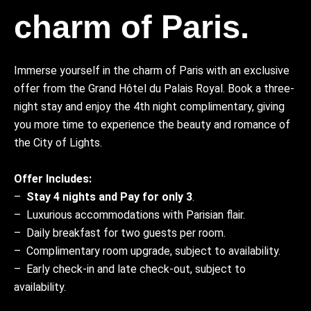
charm of Paris.
Immerse yourself in the charm of Paris with an exclusive
offer from the Grand Hôtel du Palais Royal. Book a three-
night stay and enjoy the 4th night complimentary, giving
you more time to experience the beauty and romance of
the City of Lights.
Offer Includes:
–
Stay 4 nights and Pay for only 3
.
– Luxurious accommodations with Parisian flair.
– Daily breakfast for two guests per room.
– Complimentary room upgrade, subject to availability.
– Early check-in and late check-out, subject to
availability.