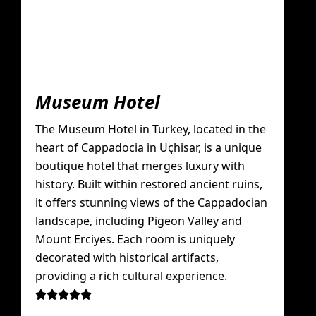
Museum Hotel
The Museum Hotel in Turkey, located in the
heart of Cappadocia in Uçhisar, is a unique
boutique hotel that merges luxury with
history. Built within restored ancient ruins,
it offers stunning views of the Cappadocian
landscape, including Pigeon Valley and
Mount Erciyes. Each room is uniquely
decorated with historical artifacts,
providing a rich cultural experience.




