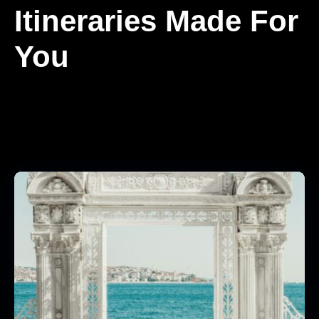
Itineraries Made For
You