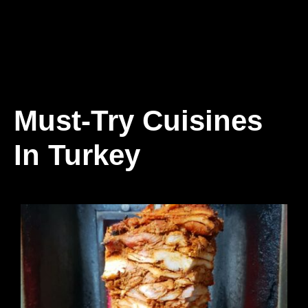
Must-Try Cuisines
In Turkey