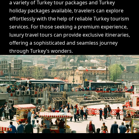
a variety of Turkey tour packages and Turkey
holiday packages available, travelers can explore
effortlessly with the help of reliable Turkey tourism
services. For those seeking a premium experience,
luxury travel tours
can provide exclusive itineraries,
offering a sophisticated and seamless journey
through Turkey’s wonders.