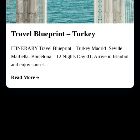
Travel Blueprint – Turkey
ITINERARY Travel Blueprint – Turkey Madrid- Seville-
Marbella- Barcelona – 12 Nights Day 01: Arrive in Istanbul
and enjoy sunset…
Read More