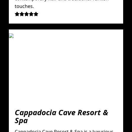
touches.





Cappadocia Cave Resort &
Spa
Cappadocia Cave Resort & Spa is a luxurious