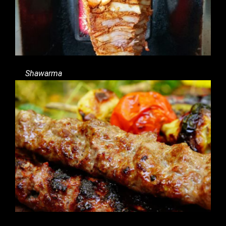
Shawarma