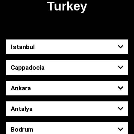
Turkey
Istanbul
Cappadocia
Ankara
Antalya
Bodrum