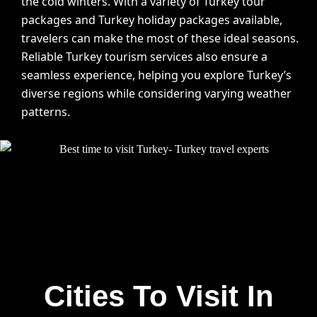
the cold winters. With a variety of Turkey tour
packages and Turkey holiday packages available,
travelers can make the most of these ideal seasons.
Reliable Turkey tourism services also ensure a
seamless experience, helping you explore Turkey’s
diverse regions while considering varying weather
patterns.
Cities To Visit In