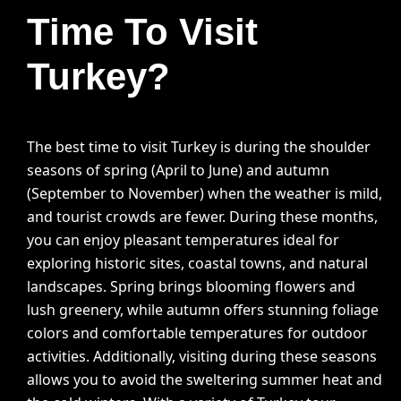
Time To Visit
Turkey?
The best time to visit Turkey is during the shoulder
seasons of spring (April to June) and autumn
(September to November) when the weather is mild,
and tourist crowds are fewer. During these months,
you can enjoy pleasant temperatures ideal for
exploring historic sites, coastal towns, and natural
landscapes. Spring brings blooming flowers and
lush greenery, while autumn offers stunning foliage
colors and comfortable temperatures for outdoor
activities. Additionally, visiting during these seasons
allows you to avoid the sweltering summer heat and