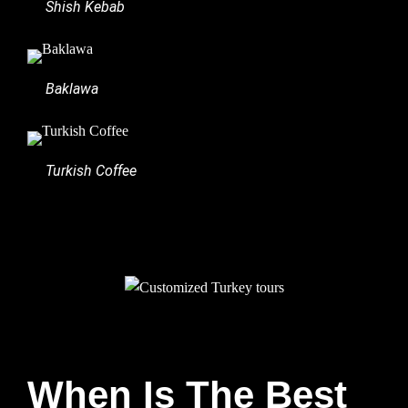
Shish Kebab
Baklawa
Turkish Coffee
When Is The Best