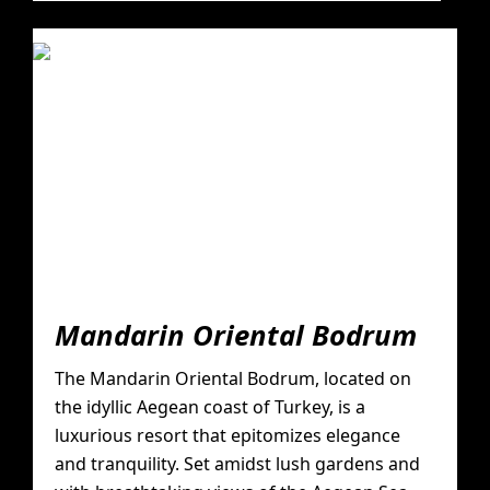
Mandarin Oriental Bodrum
The Mandarin Oriental Bodrum, located on
the idyllic Aegean coast of Turkey, is a
luxurious resort that epitomizes elegance
and tranquility. Set amidst lush gardens and