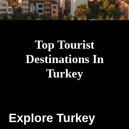
Top Tourist
Destinations In
Turkey
Explore Turkey