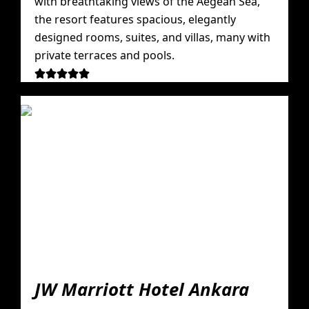
with breathtaking views of the Aegean Sea,
the resort features spacious, elegantly
designed rooms, suites, and villas, many with
private terraces and pools.





JW Marriott Hotel Ankara