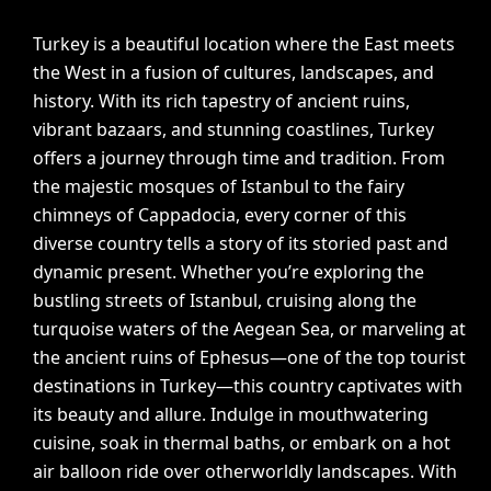
Turkey is a beautiful location where the East meets
the West in a fusion of cultures, landscapes, and
history. With its rich tapestry of ancient ruins,
vibrant bazaars, and stunning coastlines, Turkey
offers a journey through time and tradition. From
the majestic mosques of Istanbul to the fairy
chimneys of Cappadocia, every corner of this
diverse country tells a story of its storied past and
dynamic present. Whether you’re exploring the
bustling streets of Istanbul, cruising along the
turquoise waters of the Aegean Sea, or marveling at
the ancient ruins of Ephesus—one of the top tourist
destinations in Turkey—this country captivates with
its beauty and allure. Indulge in mouthwatering
cuisine, soak in thermal baths, or embark on a hot
air balloon ride over otherworldly landscapes. With