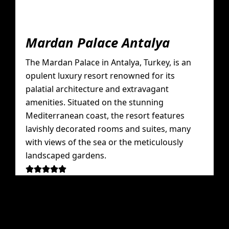
Mardan Palace Antalya
The Mardan Palace in Antalya, Turkey, is an
opulent luxury resort renowned for its
palatial architecture and extravagant
amenities. Situated on the stunning
Mediterranean coast, the resort features
lavishly decorated rooms and suites, many
with views of the sea or the meticulously
landscaped gardens.




