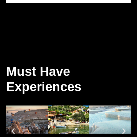
Must Have
Experiences