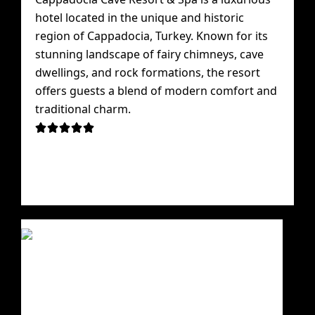
hotel located in the unique and historic
region of Cappadocia, Turkey. Known for its
stunning landscape of fairy chimneys, cave
dwellings, and rock formations, the resort
offers guests a blend of modern comfort and
traditional charm.




