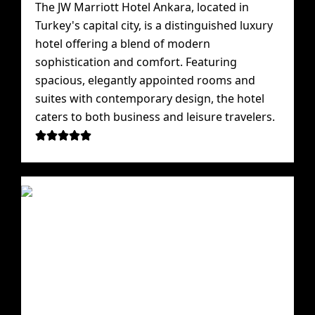
The JW Marriott Hotel Ankara, located in
Turkey's capital city, is a distinguished luxury
hotel offering a blend of modern
sophistication and comfort. Featuring
spacious, elegantly appointed rooms and
suites with contemporary design, the hotel
caters to both business and leisure travelers.




