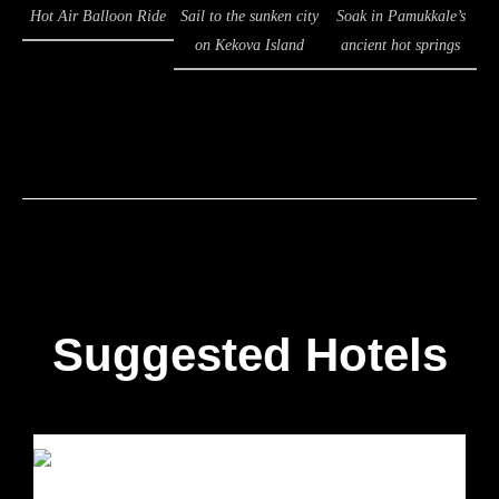
Hot Air Balloon Ride
Sail to the sunken city
Soak in Pamukkale’s
on Kekova Island
ancient hot springs
Suggested Hotels