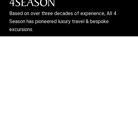
Based on over three decades of experience, All 4
Season has pioneered luxury travel & bespoke
excursions.
Visit links
Who We Are
Bespoke Travel
Corporate Travel
Preferred Partner
Mice
Blogs
Contact Us