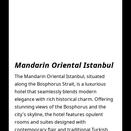
Mandarin Oriental Istanbul
The Mandarin Oriental Istanbul, situated
along the Bosphorus Strait, is a luxurious
hotel that seamlessly blends modern
elegance with rich historical charm. Offering
stunning views of the Bosphorus and the
city's skyline, the hotel features opulent
rooms and suites designed with
contemporary flair and traditional Turkish