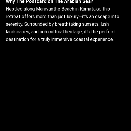
Why The Postcard on The Arabian Sea?
Nestled along Maravanthe Beach in Karnataka, this
retreat offers more than just luxury—it’s an escape into
serenity. Surrounded by breathtaking sunsets, lush
landscapes, and rich cultural heritage, it’s the perfect
destination for a truly immersive coastal experience.