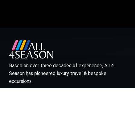
Based on over three decades of experience, All 4
Season has pioneered luxury travel & bespoke
excursions.
Visit links
Who We Are
Bespoke Travel
Corporate Travel