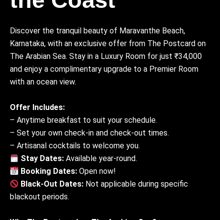
Discover the tranquil beauty of Maravanthe Beach,
Karnataka, with an exclusive offer from The Postcard on
The Arabian Sea. Stay in a Luxury Room for just ₹34,000
and enjoy a complimentary upgrade to a Premier Room
with an ocean view.
Offer Includes:
– Anytime breakfast to suit your schedule.
– Set your own check-in and check-out times.
– Artisanal cocktails to welcome you.
Stay Dates:
Available year-round.
Booking Dates:
Open now!
Black-Out Dates:
Not applicable during specific
blackout periods.