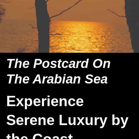
The Postcard On
The Arabian Sea
Experience
Serene Luxury by
the Coast