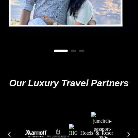
Our Luxury Travel Partners