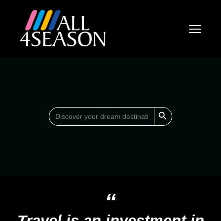
Search Button
Search
for:
“
Travel is an investment in