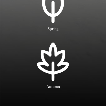
Spring
Autumn