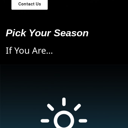
Contact Us
Pick Your Season
If You Are...