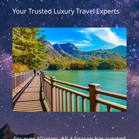
Your Trusted Luxury Travel Experts
For over 30 years, All 4 Season has curated