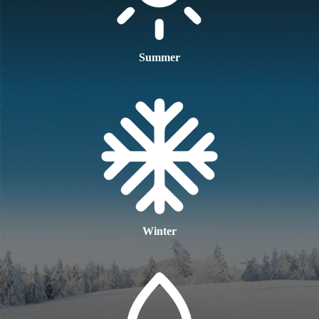
Summer
Winter