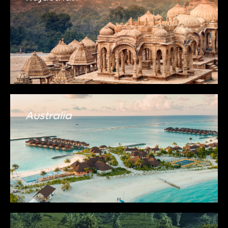
Australia