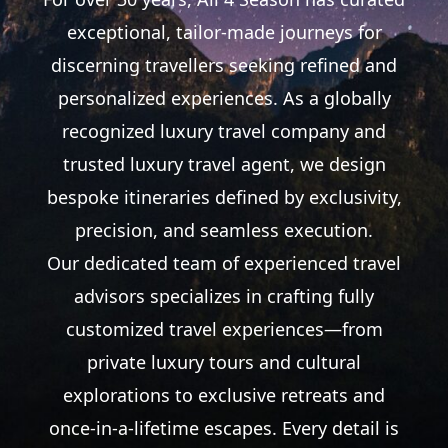
exceptional, tailor-made journeys for
discerning
travellers
seeking refined and
personalized experiences. As a globally
recognized luxury travel company and
trusted luxury travel agent, we design
bespoke itineraries defined by exclusivity,
precision, and seamless execution.
Our dedicated team of experienced travel
advisors specializes in crafting fully
customized travel experiences—from
private luxury tours and cultural
explorations to exclusive retreats and
once-in-a-lifetime escapes. Every detail is