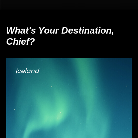
What's Your Destination,
Chief?
Iceland