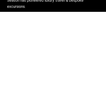
Season has pioneered luxury travel & bespoke
excursions.
Visit links
Who We Are
Bespoke Travel
Corporate Travel
Preferred Partner
Mice
Blogs
Contact Us
Get in Touch
Ahmedabad:
51, Sardar Patel Nagar, Behind