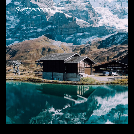
Switzerland