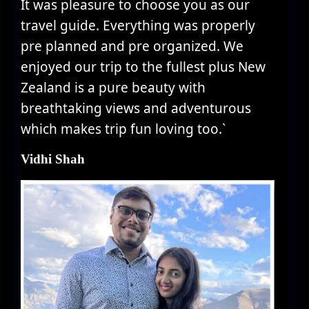
It was pleasure to choose you as our
travel guide. Everything was properly
pre planned and pre organized. We
enjoyed our trip to the fullest plus New
Zealand is a pure beauty with
breathtaking views and adventurous
which makes trip fun loving too.`
Vidhi Shah