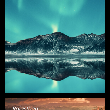
Rajasthan