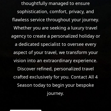
thoughtfully managed to ensure
sophistication, comfort, privacy, and
flawless service throughout your journey.
Whether you are seeking a luxury travel
agency to create a personalized holiday or
a dedicated specialist to oversee every
aspect of your travel, we transform your
vision into an extraordinary experience.
Discover refined, personalized travel
crafted exclusively for you. Contact All 4
Season today to begin your bespoke
journey.