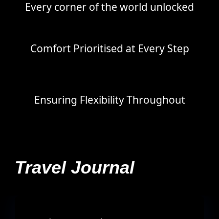
Every corner of the world unlocked
Comfort Prioritised at Every Step
Ensuring Flexibility Throughout
Travel Journal