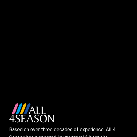
Based on over three decades of experience, All 4