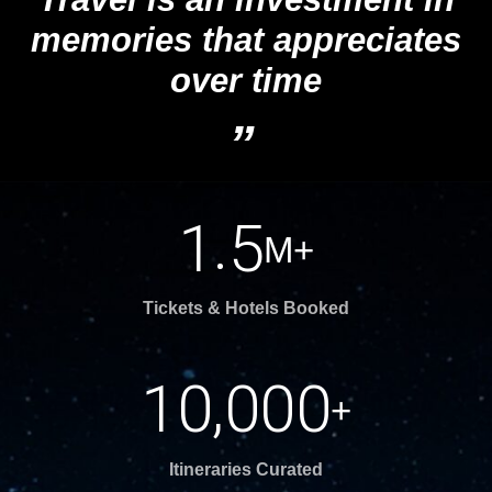
memories that appreciates
over time
“
.
1
5
M+
Tickets & Hotels Booked
,
1
0
0
0
0
+
Itineraries Curated