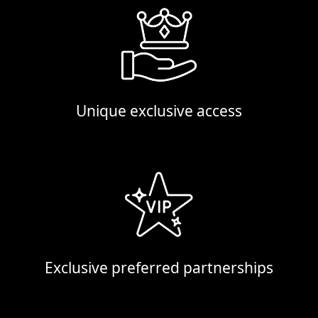
Unique exclusive access
Exclusive preferred partnerships