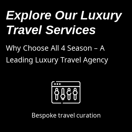
Explore Our Luxury
Travel Services
Why Choose All 4 Season – A
Leading Luxury Travel Agency
Bespoke travel curation