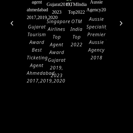
Aussie
Singapore
OTM
Air
Ma
Gujarat
Speciality
Airlines
India
India
Ap
Tourism
Premier
Top
Top
Appreciati
Award
Aussie
Agent
2022
2021-
Best
Agency
Award
2022
Ticketing
2018
Gujarat
Agent
2019,
Ahmedabad
2023
2017,2019,2020