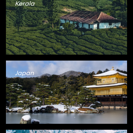
Kerala
Japan