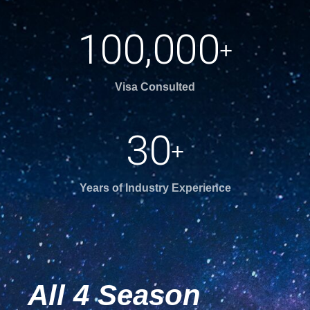
,
1
0
0
0
0
0
+
Visa Consulted
3
0
+
Years of Industry Experience
All 4 Season