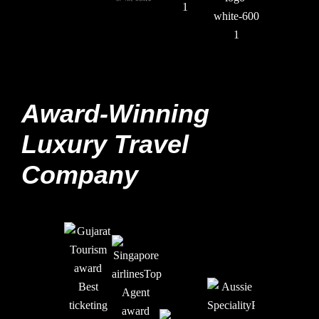
Award-Winning
Luxury Travel
Company