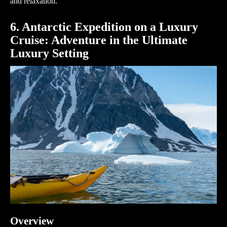
and relaxation.
6. Antarctic Expedition on a Luxury
Cruise: Adventure in the Ultimate
Luxury Setting
Overview