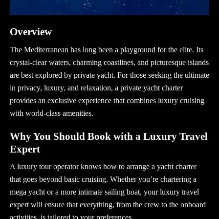
Overview
The Mediterranean has long been a playground for the elite. Its
crystal-clear waters, charming coastlines, and picturesque islands
are best explored by private yacht. For those seeking the ultimate
in privacy, luxury, and relaxation, a
private yacht charter
provides an exclusive experience that combines luxury cruising
with world-class amenities.
Why You Should Book with a Luxury Travel
Expert
A
luxury tour operator
knows how to arrange a yacht charter
that goes beyond basic cruising. Whether you’re chartering a
mega yacht
or a more intimate sailing boat, your
luxury travel
expert
will ensure that everything, from the crew to the onboard
activities, is tailored to your preferences.