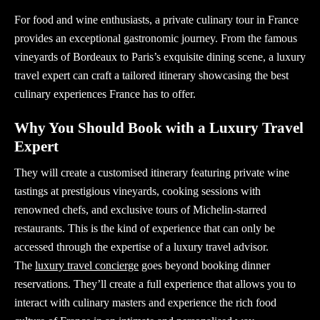
For food and wine enthusiasts, a private culinary tour in France
provides an exceptional gastronomic journey. From the famous
vineyards of Bordeaux to Paris’s exquisite dining scene, a luxury
travel expert can craft a tailored itinerary showcasing the best
culinary experiences France has to offer.
Why You Should Book with a Luxury Travel
Expert
They will create a customised itinerary featuring private wine
tastings at prestigious vineyards, cooking sessions with
renowned chefs, and exclusive tours of Michelin-starred
restaurants. This is the kind of experience that can only be
accessed through the expertise of a
luxury travel advisor
.
The
luxury travel concierge
goes beyond booking dinner
reservations. They’ll create a full experience that allows you to
interact with culinary masters and experience the rich food