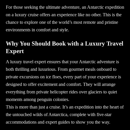
For those seeking the ultimate adventure, an
Antarctic expedition
on a luxury cruise offers an experience like no other. This is the
chance to explore one of the world’s most remote and pristine
environments in comfort and style.
Why You Should Book with a Luxury Travel
Expert
A
luxury travel expert
ensures that your Antarctic adventure is
both thrilling and luxurious. From gourmet meals onboard to
private excursions on ice floes, every part of your experience is
designed to offer excitement and comfort. They will arrange
everything from private helicopter rides over glaciers to quiet
moments among penguin colonies.
This is more than just a cruise. It’s an expedition into the heart of
the untouched wilds of Antarctica, complete with five-star
accommodations and expert guides to show you the way.