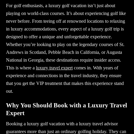
For golf enthusiasts, a
luxury golf vacation
isn’t just about
playing on world-class courses. It’s about experiencing golf like
never before. From teeing off at renowned locations to relaxing
in luxury accommodations, every aspect of a luxury golf trip is
designed to offer a unique and unforgettable experience.
Whether you’re looking to play on the legendary courses of St.
Andrews in Scotland, Pebble Beach in California, or Augusta
National in Georgia, these destinations require insider access.
This is where a
luxury travel expert
comes in. With years of
experience and connections in the travel industry, they ensure
that you get the VIP treatment that makes this experience stand
out.
Why You Should Book with a Luxury Travel
Expert
Booking a
luxury golf vacation
with a
luxury travel advisor
guarantees more than just an ordinary golfing holiday. They can