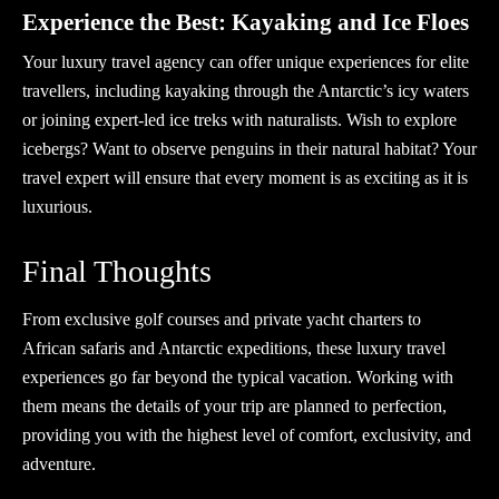
Experience the Best: Kayaking and Ice Floes
Your luxury travel agency can offer unique experiences for elite
travellers, including kayaking through the Antarctic’s icy waters
or joining expert-led ice treks with naturalists. Wish to explore
icebergs? Want to observe penguins in their natural habitat? Your
travel expert
will ensure that every moment is as exciting as it is
luxurious.
Final Thoughts
From exclusive golf courses and private yacht charters to
African safaris and Antarctic expeditions, these luxury travel
experiences go far beyond the typical vacation. Working with
them means the details of your trip are planned to perfection,
providing you with the highest level of comfort, exclusivity, and
adventure.