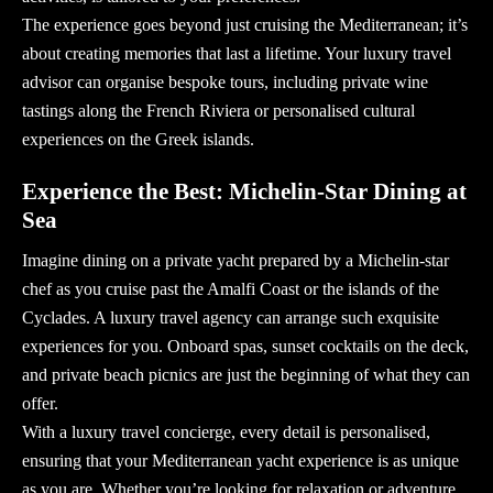
The experience goes beyond just cruising the Mediterranean; it’s
about creating memories that last a lifetime. Your luxury travel
advisor can organise bespoke tours, including private wine
tastings along the French Riviera or personalised cultural
experiences on the Greek islands.
Experience the Best: Michelin-Star Dining at
Sea
Imagine dining on a private yacht prepared by a
Michelin-star
chef as you cruise past the Amalfi Coast or the islands of the
Cyclades. A
luxury travel agency
can arrange such exquisite
experiences for you. Onboard spas, sunset cocktails on the deck,
and private beach picnics are just the beginning of what they can
offer.
With a
luxury travel concierge
, every detail is personalised,
ensuring that your Mediterranean yacht experience is as unique
as you are. Whether you’re looking for relaxation or adventure,