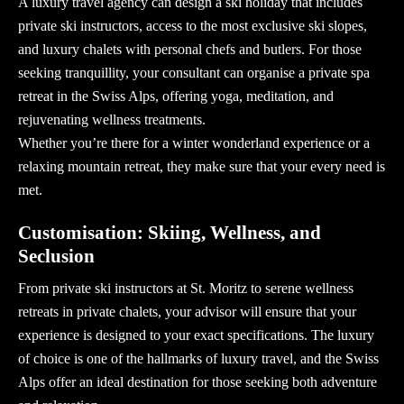
A
luxury travel agency
can design a ski holiday that includes
private ski instructors, access to the most exclusive ski slopes,
and luxury chalets with personal chefs and butlers. For those
seeking tranquillity, your consultant can organise a private spa
retreat in the Swiss Alps, offering yoga, meditation, and
rejuvenating wellness treatments.
Whether you’re there for a winter wonderland experience or a
relaxing mountain retreat, they make sure that your every need is
met.
Customisation: Skiing, Wellness, and
Seclusion
From private ski instructors at St. Moritz to serene wellness
retreats in private chalets, your
advisor
will ensure that your
experience is designed to your exact specifications. The luxury
of choice is one of the hallmarks of
luxury travel
, and the Swiss
Alps offer an ideal destination for those seeking both adventure