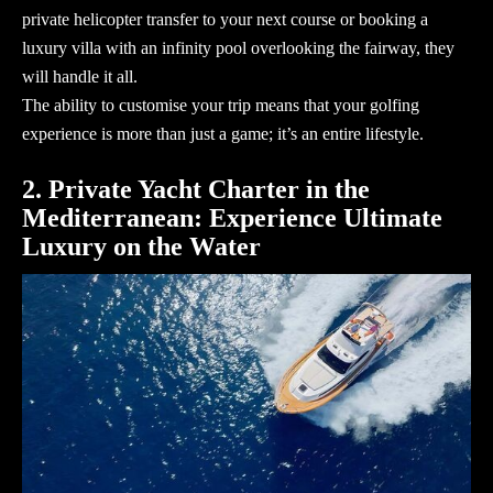
private helicopter transfer to your next course or booking a
luxury villa with an infinity pool overlooking the fairway, they
will handle it all.
The ability to customise your trip means that your golfing
experience is more than just a game; it’s an entire lifestyle.
2. Private Yacht Charter in the
Mediterranean: Experience Ultimate
Luxury on the Water