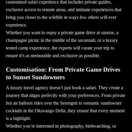
customised safari experience that includes private guides,
exclusive access to remote areas, and intimate experiences that
bring you closer to the wildlife in ways few others will ever
experience.
Whether you want to enjoy a
private game drive
at sunrise, a
champagne picnic in the middle of the savannah, or a luxury
tented camp experience, the experts will curate your trip to
ensure it’s as memorable and exclusive as possible.
Customisation: From Private Game Drives
to Sunset Sundowners
A
luxury travel agency
doesn’t just book a safari. They create a
journey that aligns perfectly with your preferences. From private
hot air balloon rides over the Serengeti to romantic sundowner
cocktails in the Okavango Delta, they ensure that every moment
is a highlight.
Whether you’re interested in photography, birdwatching, or