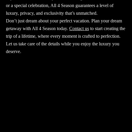
or a special celebration,
All 4 Season
guarantees a level of
luxury, privacy, and exclusivity that’s unmatched.
Don’t just dream about your perfect vacation.
Plan your dream
getaway with All 4 Season
today.
Contact us
to start creating the
trip of a lifetime, where every moment is crafted to perfection.
Let us take care of the details while you enjoy the luxury you
deserve.