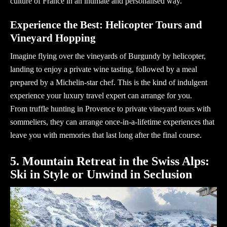
culture of France in an intimate and personalised way.
Experience the Best: Helicopter Tours and
Vineyard Hopping
Imagine flying over the vineyards of Burgundy by helicopter,
landing to enjoy a private wine tasting, followed by a meal
prepared by a Michelin-star chef. This is the kind of indulgent
experience your
luxury travel expert
can arrange for you.
From truffle hunting in Provence to private vineyard tours with
sommeliers, they can arrange once-in-a-lifetime experiences that
leave you with memories that last long after the final course.
5. Mountain Retreat in the Swiss Alps:
Ski in Style or Unwind in Seclusion