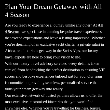
Plan Your Dream Getaway with All
4 Season
Are you ready to experience a journey unlike any other? At
All
4 Season
, we specialise in curating bespoke travel experiences
that exceed expectations and leave a lasting impression. Whether
you’re dreaming of an exclusive yacht charter, a private safari in
Africa, or a luxurious getaway in the Swiss Alps, our
luxury
travel experts
are here to bring your vision to life.
With our
luxury travel advisory
services, every detail is taken
care of, from handpicking the perfect destination to ensuring VIP
access and bespoke experiences tailored just for you. Our team
is committed to providing seamless, personalised service that
turns your dream getaway into reality.
Our extensive network of trusted partners allows us to offer the
most exclusive, customised itineraries that you won’t find
anywhere else. Whether you’re travelling for business, leisure,