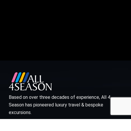
Based on over three decades of experience, All 4
Season has pioneered luxury travel & bespoke
excursions.
Visit links