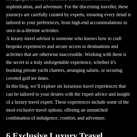
sophistication, and adventure. For the discerning traveller, these
journeys are carefully curated by experts, ensuring every detail is
tailored to your preferences, from high-end accommodations to
once-in-a-lifetime activities.
A
luxury travel advisor
is someone who knows how to craft
bespoke experiences and secure access to destinations and
activities that are otherwise inaccessible. Working with them is
the secret to a truly unforgettable experience, whether it’s
booking private yacht charters, arranging safaris, or securing
coveted golf tee times.
In this blog, we’ll explore six luxurious travel experiences that
can be tailored to your desires with the expert advice and insight
of a
luxury travel expert
. These experiences include some of the
most exclusive travel options, offering an unmatched
combination of indulgence, comfort, and adventure.
6 Exclusive Luxury Travel