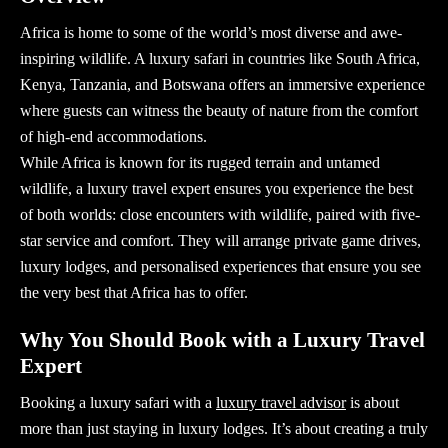
Africa is home to some of the world’s most diverse and awe-
inspiring wildlife. A
luxury safari
in countries like South Africa,
Kenya, Tanzania, and Botswana offers an immersive experience
where guests can witness the beauty of nature from the comfort
of high-end accommodations.
While Africa is known for its rugged terrain and untamed
wildlife, a
luxury travel expert
ensures you experience the best
of both worlds: close encounters with wildlife, paired with five-
star service and comfort. They will arrange private game drives,
luxury lodges, and personalised experiences that ensure you see
the very best that Africa has to offer.
Why You Should Book with a Luxury Travel
Expert
Booking a
luxury safari
with a
luxury travel advisor
is about
more than just staying in luxury lodges. It’s about creating a truly