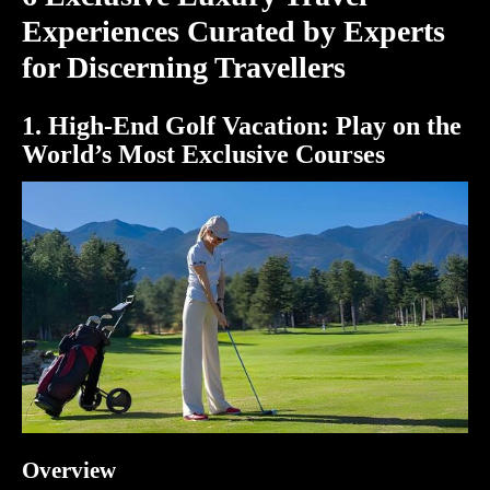
Experiences Curated by Experts
for Discerning Travellers
1. High-End Golf Vacation: Play on the
World’s Most Exclusive Courses
Overview