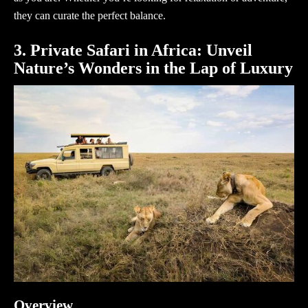
they can curate the perfect balance.
3. Private Safari in Africa: Unveil
Nature’s Wonders in the Lap of Luxury
Overview