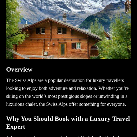
Overview
The Swiss Alps are a popular destination for luxury travellers
looking to enjoy both adventure and relaxation. Whether you’re
skiing on the world’s most prestigious slopes or unwinding in a
luxurious chalet, the Swiss Alps offer something for everyone.
Why You Should Book with a Luxury Travel
Expert