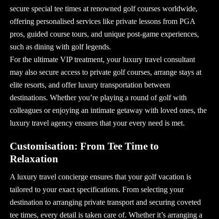
secure special tee times at renowned golf courses worldwide,
offering personalised services like private lessons from PGA
pros, guided course tours, and unique post-game experiences,
such as dining with golf legends.
For the ultimate VIP treatment, your
luxury travel consultant
may also secure access to private golf courses, arrange stays at
elite resorts, and offer luxury transportation between
destinations. Whether you’re playing a round of golf with
colleagues or enjoying an intimate getaway with loved ones, the
luxury travel agency
ensures that your every need is met.
Customisation: From Tee Time to
Relaxation
A
luxury travel concierge
ensures that your golf vacation is
tailored to your exact specifications. From selecting your
destination to arranging private transport and securing coveted
tee times, every detail is taken care of. Whether it’s arranging a