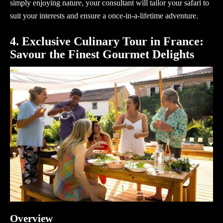
simply enjoying nature, your
consultant
will tailor your safari to
suit your interests and ensure a once-in-a-lifetime adventure.
4. Exclusive Culinary Tour in France:
Savour the Finest Gourmet Delights
Overview