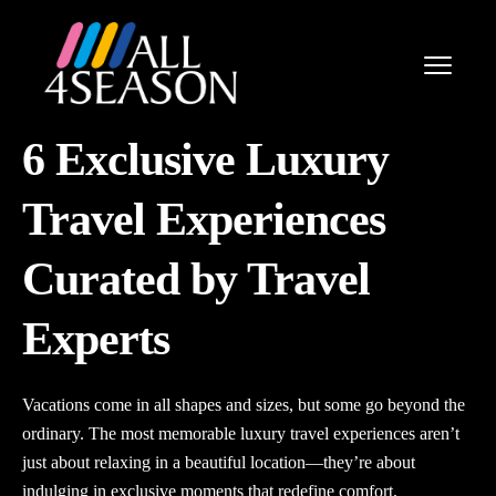
6 Exclusive Luxury
Travel Experiences
Curated by Travel
Experts
Vacations come in all shapes and sizes, but some go beyond the
ordinary. The most memorable luxury travel experiences aren’t
just about relaxing in a beautiful location—they’re about
indulging in exclusive moments that redefine comfort,