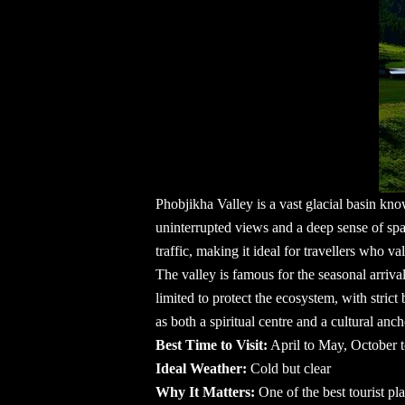
Phobjikha Valley is a vast glacial basin kn
uninterrupted views and a deep sense of spa
traffic, making it ideal for travellers who v
The valley is famous for the seasonal arriv
limited to protect the ecosystem, with stri
as both a spiritual centre and a cultural anch
Best Time to Visit:
April to May, October
Ideal Weather:
Cold but clear
Why It Matters:
One of the
best tourist p