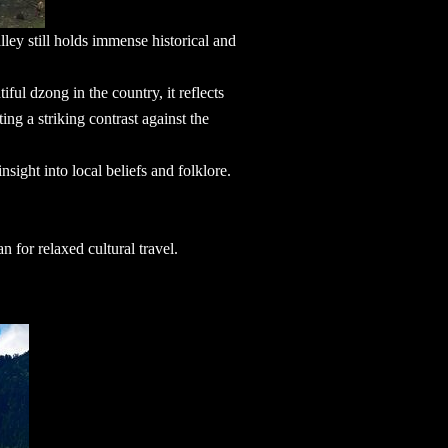
lley still holds immense historical and
iful dzong in the country, it reflects
ing a striking contrast against the
insight into local beliefs and folklore.
an
for relaxed cultural travel.