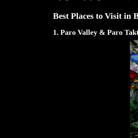
Best Places to Visit in
1. Paro Valley & Paro Tak