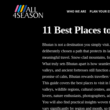
WHO WE ARE
PLAN YOUR E
11 Best Places t
Bhutan is not a destination you simply visi
deliberately chosen a path that protects its 
meaningful travel. Snow-clad mountains, for
What truly sets Bhutan apart is how seamless
valleys, and ancient fortresses still functio
promise of calm, Bhutan rewards travellers 
This guide covers the
best places to visit i
valleys, wildlife regions, cultural centres,
lovers, nature enthusiasts, photographers, a
You will also find practical insights woven 
vary significantly by region and month, so t