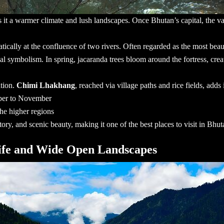
s it a warmer climate and lush landscapes. Once Bhutan’s capital, the va
atically at the confluence of two rivers. Often regarded as the most beaut
al symbolism. In spring, jacaranda trees bloom around the fortress, creat
ation.
Chimi Lhakhang
, reached via village paths and rice fields, adds 
ber to November
he higher regions
ory, and scenic beauty, making it one of the
best places to visit in Bhut
life and Wide Open Landscapes