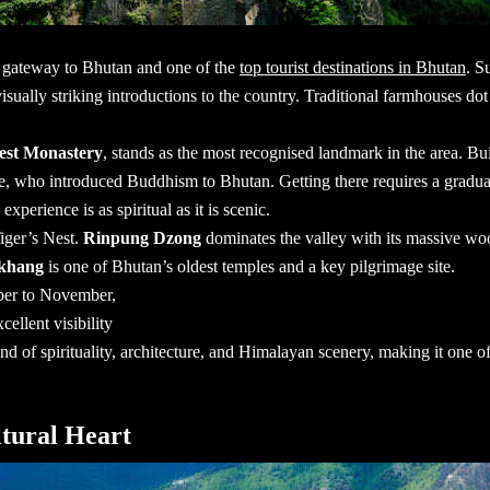
al gateway to Bhutan and one of the
top tourist destinations in Bhutan
. S
sually striking introductions to the country. Traditional farmhouses dot 
Nest Monastery
, stands as the most recognised landmark in the area. Built
, who introduced Buddhism to Bhutan. Getting there requires a gradua
perience is as spiritual as it is scenic.
iger’s Nest.
Rinpung Dzong
dominates the valley with its massive woo
khang
is one of Bhutan’s oldest temples and a key pilgrimage site.
ber to November,
cellent visibility
end of spirituality, architecture, and Himalayan scenery, making it one o
tural Heart