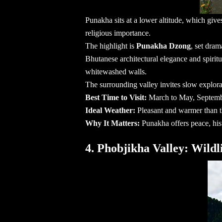
Punakha sits at a lower altitude, which give
religious importance.
The highlight is
Punakha Dzong
, set dram
Bhutanese architectural elegance and spiritu
whitewashed walls.
The surrounding valley invites slow explor
Best Time to Visit:
March to May, Septem
Ideal Weather:
Pleasant and warmer than t
Why It Matters:
Punakha offers peace, hist
4. Phobjikha Valley: Wild