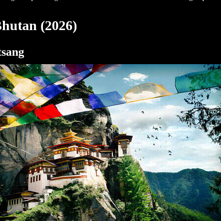
 Bhutan (2026)
tsang