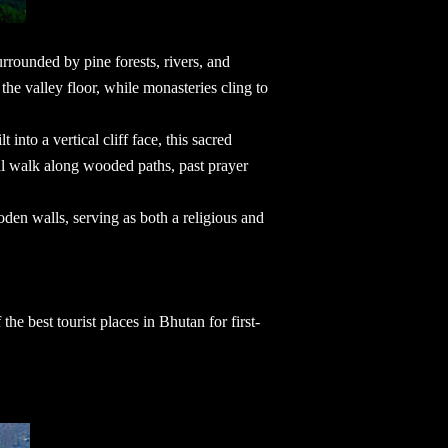
urrounded by pine forests, rivers, and
the valley floor, while monasteries cling to
 into a vertical cliff face, this sacred
l walk along wooded paths, past prayer
den walls, serving as both a religious and
f the
best tourist places in Bhutan
for first-