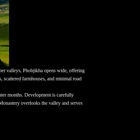
eper valleys, Phobjikha opens wide, offering
s, scattered farmhouses, and minimal road
nter months. Development is carefully
 Monastery overlooks the valley and serves