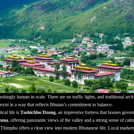
eshingly human in scale. There are no traffic lights, and traditional arc
exist in a way that reflects Bhutan’s commitment to balance.
ical life is
Tashichho Dzong
, an impressive fortress that houses gove
enma
, offering panoramic views of the valley and a strong sense of calm
 Thimphu offers a clear view into modern Bhutanese life. Local markets 