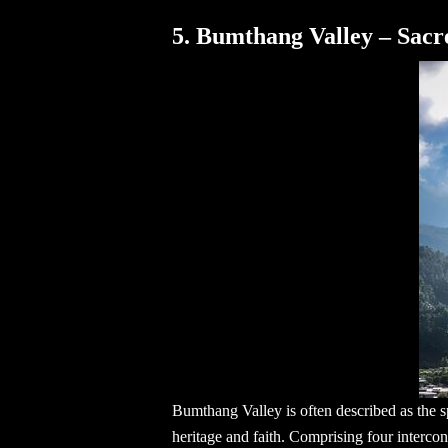
5. Bumthang Valley – Sacr
Bumthang Valley is often described as the sp
heritage and faith. Comprising four intercon