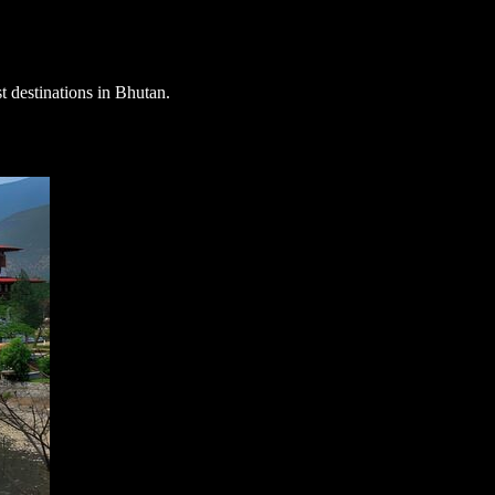
st destinations in Bhutan
.