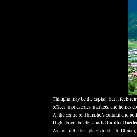
Thimphu may be the capital, but it feels refr
offices, monasteries, markets, and homes co
At the centre of Thimphu’s cultural and polit
High above the city stands
Buddha Dord
As one of the
best places to visit in Bhutan
,