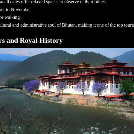
mall cafés offer relaxed spaces to observe daily routines.
ber to November
for walking
ltural and administrative soul of Bhutan, making it one of the
top touri
rs and Royal History