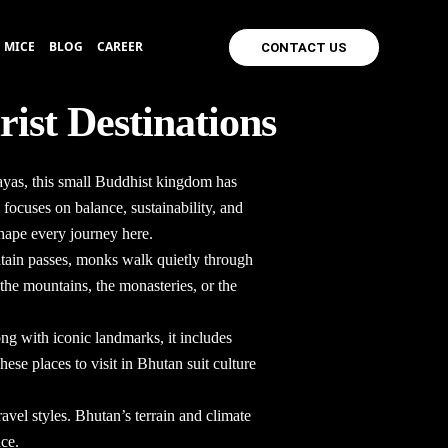
MICE
BLOG
CAREER
CONTACT US
rist Destinations
layas, this small Buddhist kingdom has
 focuses on balance, sustainability, and
shape every journey here.
untain passes, monks walk quietly through
 the mountains, the monasteries, or the
ong with iconic landmarks, it includes
 These
places to visit in Bhutan
suit culture
avel styles. Bhutan’s terrain and climate
nce.