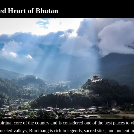
ed Heart of Bhutan
iritual core of the country and is considered one of the
best places to v
nected valleys, Bumthang is rich in legends, sacred sites, and ancient mo