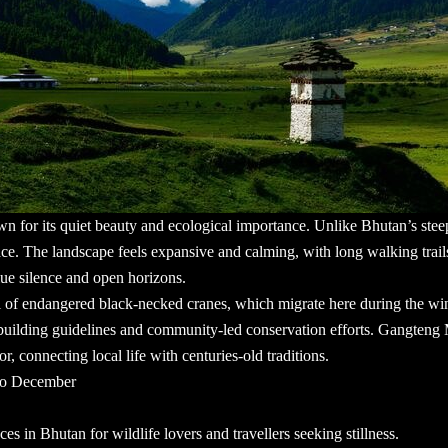
own for its quiet beauty and ecological importance. Unlike Bhutan’s ste
ce. The landscape feels expansive and calming, with long walking trail
alue silence and open horizons.
al of endangered black-necked cranes, which migrate here during the wi
ct building guidelines and community-led conservation efforts. Gangteng
or, connecting local life with centuries-old traditions.
 to December
laces in Bhutan
for wildlife lovers and travellers seeking stillness.