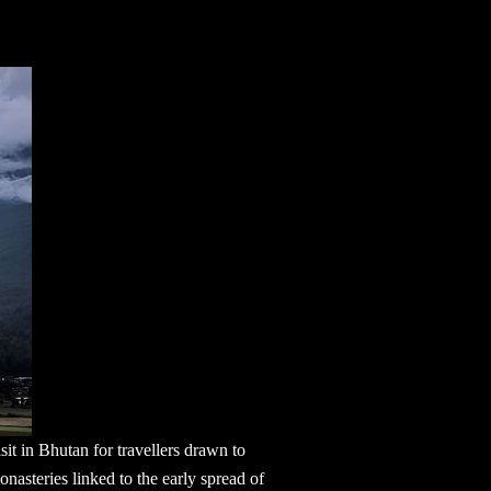
isit in Bhutan
for travellers drawn to
nasteries linked to the early spread of