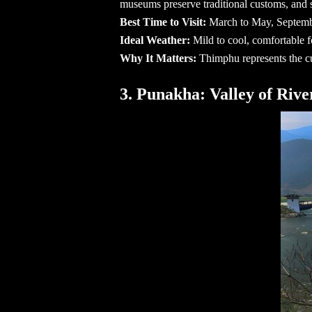
museums preserve traditional customs, and s
Best Time to Visit:
March to May, Septem
Ideal Weather:
Mild to cool, comfortable 
Why It Matters:
Thimphu represents the cu
3. Punakha: Valley of Rive