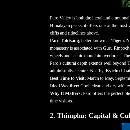
Paro Valley is both the literal and emotion
Himalayan peaks, it offers one of the most vi
cliffs and ridgelines above.
Paro Taktsang
, better known as
Tiger’s 
monastery is associated with Guru Rinpoche
wheels and scenic mountain overlooks. The ex
Paro’s cultural depth extends well beyond T
administrative centre. Nearby,
Kyichu Lha
Best Time to Visit:
March to May, Septem
Ideal Weather:
Cool, clear, and dry with ex
Why It Matters:
Paro offers the perfect bl
time visitors.
2. Thimphu: Capital & Cul