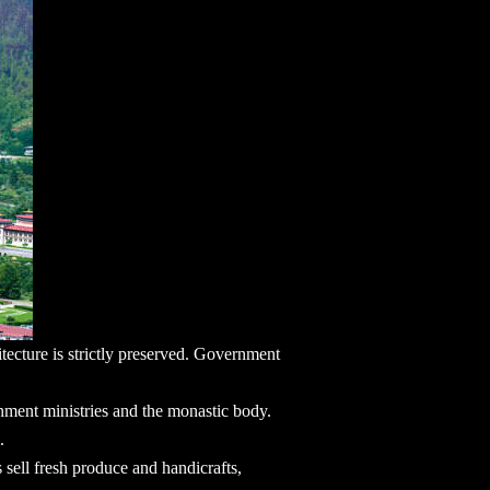
hitecture is strictly preserved. Government
rnment ministries and the monastic body.
.
sell fresh produce and handicrafts,