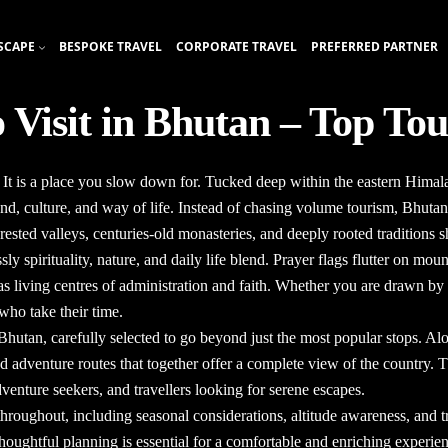
SCAPE
BESPOKE TRAVEL
CORPORATE TRAVEL
PREFERRED PARTNER
o Visit in Bhutan – Top Tou
t. It is a place you slow down for. Tucked deep within the eastern Hima
land, culture, and way of life. Instead of chasing volume tourism, Bhutan
ested valleys, centuries-old monasteries, and deeply rooted traditions 
ly spirituality, nature, and daily life blend. Prayer flags flutter on mo
n as living centres of administration and faith. Whether you are drawn by
who take their time.
n Bhutan
, carefully selected to go beyond just the most popular stops. Al
 and adventure routes that together offer a complete view of the country.
dventure seekers, and travellers looking for serene escapes.
throughout, including seasonal considerations, altitude awareness, and tr
houghtful planning is essential for a comfortable and enriching experie