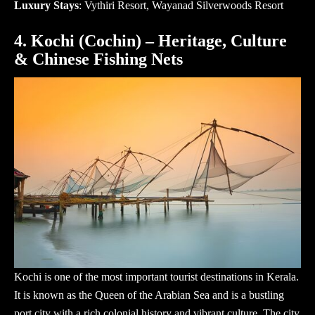
Luxury Stays
: Vythiri Resort, Wayanad Silverwoods Resort
4. Kochi (Cochin) – Heritage, Culture
& Chinese Fishing Nets
Kochi is one of the most important
tourist destinations in Kerala
.
It is known as the Queen of the Arabian Sea and is a bustling
port city with a rich colonial history and vibrant culture. The city