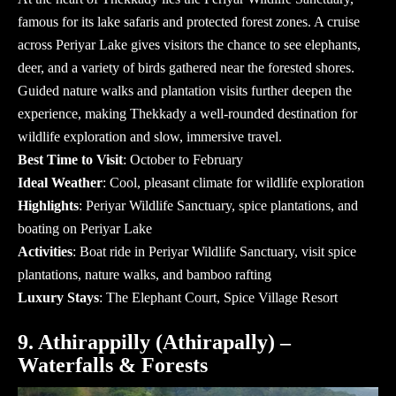
famous for its lake safaris and protected forest zones. A cruise
across Periyar Lake gives visitors the chance to see elephants,
deer, and a variety of birds gathered near the forested shores.
Guided nature walks and plantation visits further deepen the
experience, making Thekkady a well-rounded destination for
wildlife exploration and slow, immersive travel.
Best Time to Visit
: October to February
Ideal Weather
: Cool, pleasant climate for wildlife exploration
Highlights
: Periyar Wildlife Sanctuary, spice plantations, and
boating on Periyar Lake
Activities
: Boat ride in Periyar Wildlife Sanctuary, visit spice
plantations, nature walks, and bamboo rafting
Luxury Stays
: The Elephant Court, Spice Village Resort
9. Athirappilly (Athirapally) –
Waterfalls & Forests