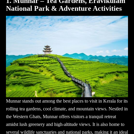
1. Munnar – Tea Gardens, Eravikulam
National Park & Adventure Activities
Munnar stands out among the best
places to visit in Kerala
for its
rolling tea gardens, cool climate, and mountain views. Nestled in
the Western Ghats, Munnar offers visitors a tranquil retreat
amidst lush greenery and high-altitude views. It is also home to
several wildlife sanctuaries and national parks, making it an ideal