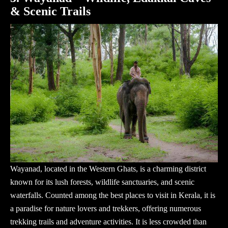
& Scenic Trails
Wayanad, located in the Western Ghats, is a charming district
known for its lush forests, wildlife sanctuaries, and scenic
waterfalls. Counted among the best places to visit in Kerala, it is
a paradise for nature lovers and trekkers, offering numerous
trekking trails and adventure activities. It is less crowded than