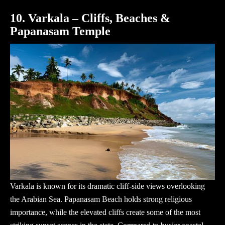
10. Varkala – Cliffs, Beaches &
Papanasam Temple
Varkala is known for its dramatic cliff-side views overlooking
the Arabian Sea. Papanasam Beach holds strong religious
importance, while the elevated cliffs create some of the most