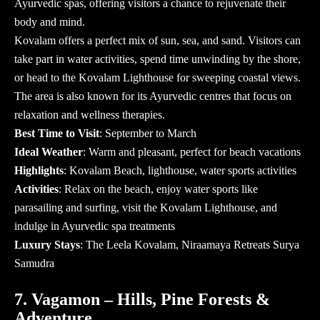
Ayurvedic spas, offering visitors a chance to rejuvenate their
body and mind.
Kovalam offers a perfect mix of sun, sea, and sand. Visitors can
take part in water activities, spend time unwinding by the shore,
or head to the Kovalam Lighthouse for sweeping coastal views.
The area is also known for its Ayurvedic centres that focus on
relaxation and wellness therapies.
Best Time to Visit
: September to March
Ideal Weather
: Warm and pleasant, perfect for beach vacations
Highlights
: Kovalam Beach, lighthouse, water sports activities
Activities
: Relax on the beach, enjoy water sports like
parasailing and surfing, visit the Kovalam Lighthouse, and
indulge in Ayurvedic spa treatments
Luxury Stays
: The Leela Kovalam, Niraamaya Retreats Surya
Samudra
7. Vagamon – Hills, Pine Forests &
Adventure