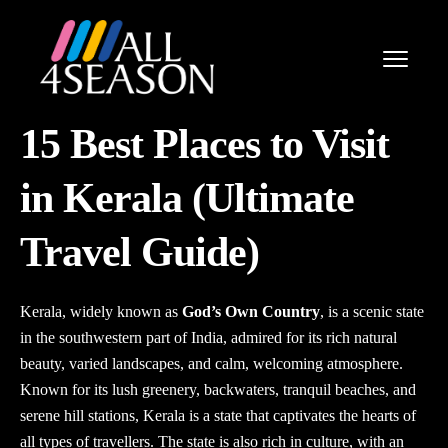
15 Best Places to Visit
in Kerala (Ultimate
Travel Guide)
Kerala, widely known as
God’s Own Country
, is a scenic state
in the southwestern part of India, admired for its rich natural
beauty, varied landscapes, and calm, welcoming atmosphere.
Known for its lush greenery, backwaters, tranquil beaches, and
serene hill stations, Kerala is a state that captivates the hearts of
all types of travellers. The state is also rich in culture, with an