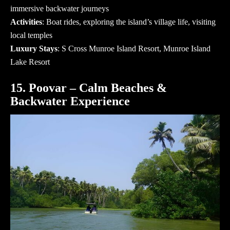
immersive backwater journeys
Activities
: Boat rides, exploring the island’s village life, visiting
local temples
Luxury Stays
: S Cross Munroe Island Resort, Munroe Island
Lake Resort
15. Poovar – Calm Beaches &
Backwater Experience