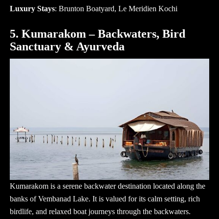
Luxury Stays
: Brunton Boatyard, Le Meridien Kochi
5. Kumarakom – Backwaters, Bird
Sanctuary & Ayurveda
Kumarakom is a serene backwater destination located along the
banks of Vembanad Lake. It is valued for its calm setting, rich
birdlife, and relaxed boat journeys through the backwaters.