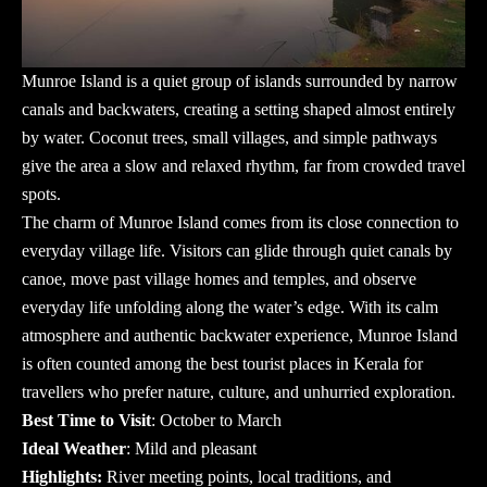
Munroe Island
is a quiet group of islands surrounded by narrow
canals and backwaters, creating a setting shaped almost entirely
by water. Coconut trees, small villages, and simple pathways
give the area a slow and relaxed rhythm, far from crowded travel
spots.
The charm of Munroe Island comes from its close connection to
everyday village life. Visitors can glide through quiet canals by
canoe, move past village homes and temples, and observe
everyday life unfolding along the water’s edge. With its calm
atmosphere and authentic backwater experience, Munroe Island
is often counted among the
best tourist places in Kerala
for
travellers who prefer nature, culture, and unhurried exploration.
Best Time to Visit
: October to March
Ideal Weather
: Mild and pleasant
Highlights:
River meeting points, local traditions, and