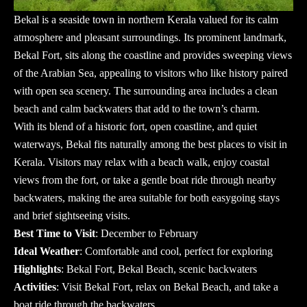
Bekal is a seaside town in northern Kerala valued for its calm
atmosphere and pleasant surroundings. Its prominent landmark,
Bekal Fort, sits along the coastline and provides sweeping views
of the Arabian Sea, appealing to visitors who like history paired
with open sea scenery. The surrounding area includes a clean
beach and calm backwaters that add to the town’s charm.
With its blend of a historic fort, open coastline, and quiet
waterways, Bekal fits naturally among the
best places to visit in
Kerala
. Visitors may relax with a beach walk, enjoy coastal
views from the fort, or take a gentle boat ride through nearby
backwaters, making the area suitable for both easygoing stays
and brief sightseeing visits.
Best Time to Visit
: December to February
Ideal Weather
: Comfortable and cool, perfect for exploring
Highlights
: Bekal Fort, Bekal Beach, scenic backwaters
Activities
: Visit Bekal Fort, relax on Bekal Beach, and take a
boat ride through the backwaters