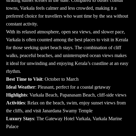
striking sunset scenes in the state. Compared to busier coastal
towns, Varkala feels calmer and less crowded, making it a
preferred choice for travellers who want time by the sea without
constant activity.
With its relaxed atmosphere, open sea views, and slower pace,
Varkala is often counted among the
best places to visit in Kerala
for those seeking quiet beach stays. The combination of cliff
walks, peaceful beaches, and uninterrupted ocean views makes
it ideal for unwinding and enjoying Kerala’s coastline at an easy
rhythm.
Best Time to Visit
: October to March
Ideal Weather
: Pleasant, perfect for a coastal getaway
Highlights
: Varkala Beach, Papanasam Beach, cliff-side views
Activities
: Relax on the beach, swim, enjoy sunset views from
the cliffs, and visit Janardana Swamy Temple
Luxury Stays
: The Gateway Hotel Varkala, Varkala Marine
Palace