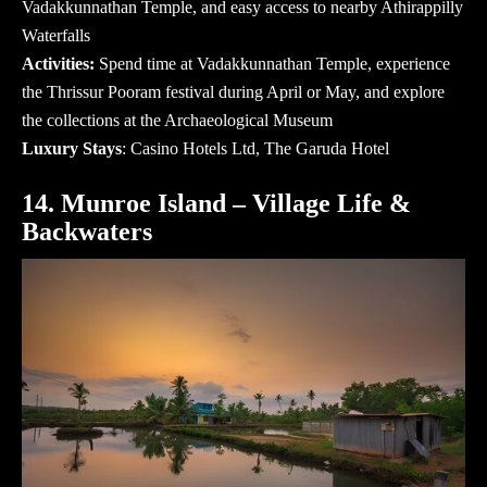
Vadakkunnathan Temple, and easy access to nearby Athirappilly
Waterfalls
Activities:
Spend time at Vadakkunnathan Temple, experience
the Thrissur Pooram festival during April or May, and explore
the collections at the Archaeological Museum
Luxury Stays
:
Casino Hotels Ltd
, The Garuda Hotel
14. Munroe Island – Village Life &
Backwaters