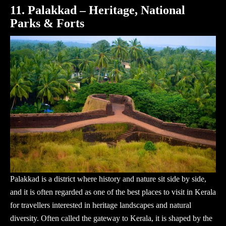
11. Palakkad – Heritage, National
Parks & Forts
Palakkad is a district where history and nature sit side by side,
and it is often regarded as one of the best places to visit in Kerala
for travellers interested in heritage landscapes and natural
diversity. Often called the gateway to Kerala, it is shaped by the