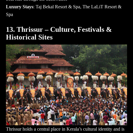
Luxury Stays
: Taj Bekal Resort & Spa, The LaLiT Resort &
Spa
13. Thrissur – Culture, Festivals &
Historical Sites
Thrissur holds a central place in Kerala’s cultural identity and is