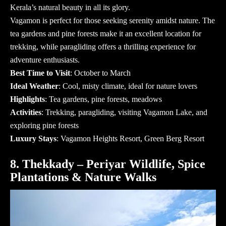
Kerala’s natural beauty in all its glory.
Vagamon is perfect for those seeking serenity amidst nature. The
tea gardens and pine forests make it an excellent location for
trekking, while paragliding offers a thrilling experience for
adventure enthusiasts.
Best Time to Visit
: October to March
Ideal Weather
: Cool, misty climate, ideal for nature lovers
Highlights
: Tea gardens, pine forests, meadows
Activities
: Trekking, paragliding, visiting Vagamon Lake, and
exploring pine forests
Luxury Stays
: Vagamon Heights Resort, Green Berg Resort
8. Thekkady – Periyar Wildlife, Spice
Plantations & Nature Walks