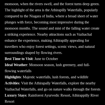
monsoon, when the rivers swell, and the forest turns deep green.
The highlight of the area is the Athirapilly Waterfalls, popularly
compared to the Niagara of India, where a broad sheet of water
plunges with force, becoming most impressive during the
monsoon months. The sound and mist of the falling water create
a striking experience. Nearby attractions such as Vazhachal
enhance the experience, making Athirapilly appealing for
travellers who enjoy forest settings, scenic views, and natural
surroundings shaped by flowing rivers.
Best Time to Visit
: June to October
Ideal Weather
: Monsoon season, lush greenery, and full-
flowing waterfalls
Highlights
: Majestic waterfalls, lush forests, and wildlife
Activities
: Visit the Athirapally Waterfalls, explore the nearby
Vazhachal Waterfalls, and go on nature walks through the forests
Luxury Stays
: Rainforest Ayurvedic Resort, Athirappilly River
Resort