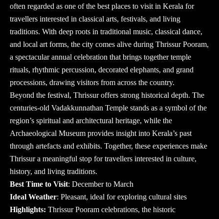
often regarded as one of the best places to visit in Kerala for
travellers interested in classical arts, festivals, and living
traditions. With deep roots in traditional music, classical dance,
and local art forms, the city comes alive during Thrissur Pooram,
a spectacular annual celebration that brings together temple
rituals, rhythmic percussion, decorated elephants, and grand
processions, drawing visitors from across the country.
Beyond the festival, Thrissur offers strong historical depth. The
centuries-old Vadakkunnathan Temple stands as a symbol of the
region’s spiritual and architectural heritage, while the
Archaeological Museum provides insight into Kerala’s past
through artefacts and exhibits. Together, these experiences make
Thrissur a meaningful stop for travellers interested in culture,
history, and living traditions.
Best Time to Visit
: December to March
Ideal Weather
: Pleasant, ideal for exploring cultural sites
Highlights:
Thrissur Pooram celebrations, the historic