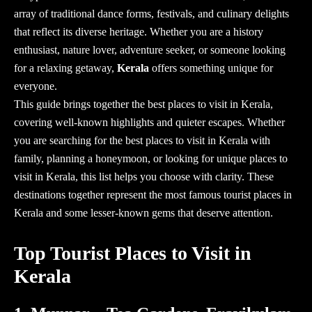
array of traditional dance forms, festivals, and culinary delights
that reflect its diverse heritage. Whether you are a history
enthusiast, nature lover, adventure seeker, or someone looking
for a relaxing getaway,
Kerala
offers something unique for
everyone.
This guide brings together the
best places to visit in Kerala
,
covering well-known highlights and quieter escapes. Whether
you are searching for the best
places to visit in Kerala with
family, planning a honeymoon, or looking for unique places to
visit in Kerala
, this list helps you choose with clarity. These
destinations together represent the most
famous tourist places in
Kerala
and some lesser-known gems that deserve attention.
Top Tourist Places to Visit in
Kerala