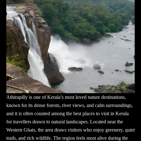
Athirapilly is one of Kerala’s most loved nature destinations,
known for its dense forests, river views, and calm surroundings,
and it is often counted among the best places to visit in Kerala
for travellers drawn to natural landscapes. Located near the
Western Ghats, the area draws visitors who enjoy greenery, quiet
trails, and rich wildlife. The region feels most alive during the