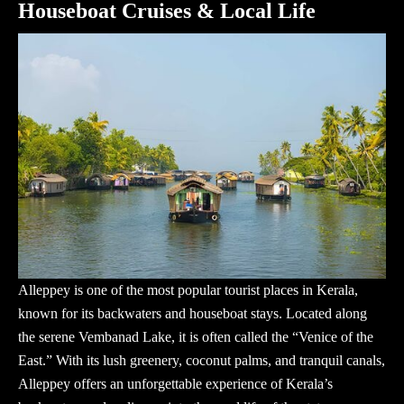
Houseboat Cruises & Local Life
Alleppey is one of the most popular
tourist places in Kerala
,
known for its backwaters and houseboat stays. Located along
the serene Vembanad Lake, it is often called the “Venice of the
East.” With its lush greenery, coconut palms, and tranquil canals,
Alleppey offers an unforgettable experience of Kerala’s