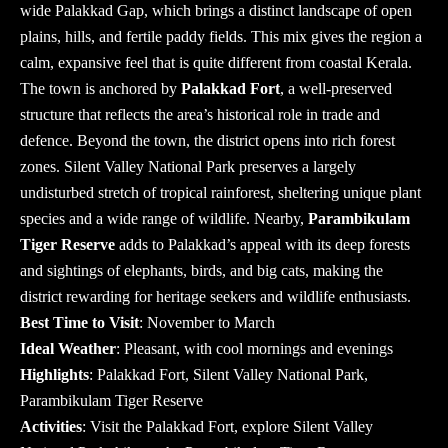
wide Palakkad Gap, which brings a distinct landscape of open
plains, hills, and fertile paddy fields. This mix gives the region a
calm, expansive feel that is quite different from coastal Kerala.
The town is anchored by
Palakkad Fort
, a well-preserved
structure that reflects the area’s historical role in trade and
defence. Beyond the town, the district opens into rich forest
zones. Silent Valley National Park preserves a largely
undisturbed stretch of tropical rainforest, sheltering unique plant
species and a wide range of wildlife.
Nearby,
Parambikulam
Tiger Reserve
adds to Palakkad’s appeal with its deep forests
and sightings of elephants, birds, and big cats, making the
district rewarding for heritage seekers and wildlife enthusiasts.
Best Time to Visit
: November to March
Ideal Weather
: Pleasant, with cool mornings and evenings
Highlights
: Palakkad Fort, Silent Valley National Park,
Parambikulam Tiger Reserve
Activities
: Visit the Palakkad Fort, explore Silent Valley