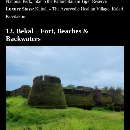
National Park, hike to the Parambikulam Tiger Reserve
Luxury Stays:
Kairali – The Ayurvedic Healing Village, Kalari
Kovilakom
12. Bekal – Fort, Beaches &
Backwaters