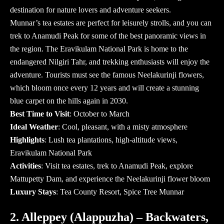
destination for nature lovers and adventure seekers.
Munnar’s tea estates are perfect for leisurely strolls, and you can
trek to Anamudi Peak for some of the best panoramic views in
the region. The Eravikulam National Park is home to the
endangered Nilgiri Tahr, and trekking enthusiasts will enjoy the
adventure. Tourists must see the famous Neelakurinji flowers,
which bloom once every 12 years and will create a stunning
blue carpet on the hills again in 2030.
Best Time to Visit
: October to March
Ideal Weather
: Cool, pleasant, with a misty atmosphere
Highlights
: Lush tea plantations, high-altitude views,
Eravikulam National Park
Activities
: Visit tea estates, trek to Anamudi Peak, explore
Mattupetty Dam, and experience the Neelakurinji flower bloom
Luxury Stays
: Tea County Resort, Spice Tree Munnar
2. Alleppey (Alappuzha) – Backwaters,