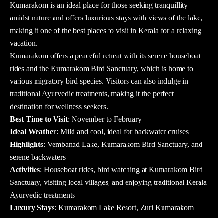
Kumarakom is an ideal place for those seeking tranquillity
amidst nature and offers luxurious stays with views of the lake,
making it one of the
best places to visit in Kerala
for a relaxing
vacation.
Kumarakom offers a peaceful retreat with its serene houseboat
rides and the Kumarakom Bird Sanctuary, which is home to
various migratory bird species. Visitors can also indulge in
traditional Ayurvedic treatments, making it the perfect
destination for wellness seekers.
Best Time to Visit
: November to February
Ideal Weather
: Mild and cool, ideal for backwater cruises
Highlights
: Vembanad Lake, Kumarakom Bird Sanctuary, and
serene backwaters
Activities
: Houseboat rides, bird watching at Kumarakom Bird
Sanctuary, visiting local villages, and enjoying traditional Kerala
Ayurvedic treatments
Luxury Stays
: Kumarakom Lake Resort, Zuri Kumarakom