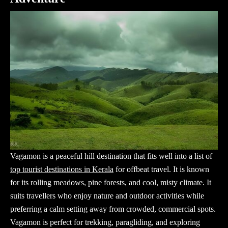
Vagamon is a peaceful hill destination that fits well into a list of
top tourist destinations in Kerala
for offbeat travel. It is known
for its rolling meadows, pine forests, and cool, misty climate. It
suits travellers who enjoy nature and outdoor activities while
preferring a calm setting away from crowded, commercial spots.
Vagamon is perfect for trekking, paragliding, and exploring