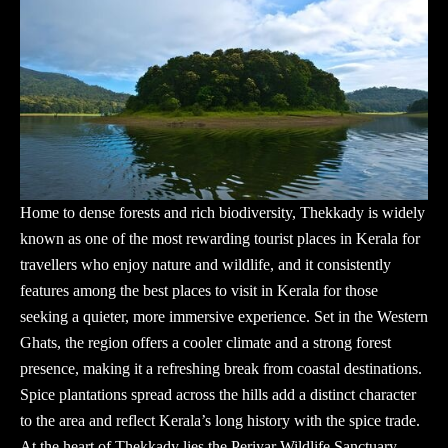
Home to dense forests and rich biodiversity, Thekkady is widely
known as one of the most rewarding
tourist places in Kerala
for
travellers who enjoy nature and wildlife, and it consistently
features among the best places to visit in Kerala for those
seeking a quieter, more immersive experience. Set in the Western
Ghats, the region offers a cooler climate and a strong forest
presence, making it a refreshing break from coastal destinations.
Spice plantations spread across the hills add a distinct character
to the area and reflect Kerala’s long history with the spice trade.
At the heart of Thekkady lies the Periyar Wildlife Sanctuary,