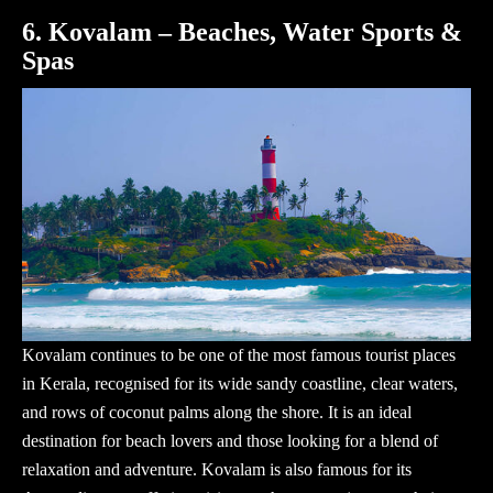
6. Kovalam – Beaches, Water Sports &
Spas
Kovalam continues to be one of the most
famous tourist places
in Kerala
, recognised for its wide sandy coastline, clear waters,
and rows of coconut palms along the shore. It is an ideal
destination for beach lovers and those looking for a blend of
relaxation and adventure. Kovalam is also famous for its