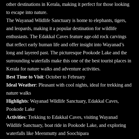
other destinations in Kerala, making it perfect for those looking
to escape into nature.
The Wayanad Wildlife Sanctuary is home to elephants, tigers,
and leopards, making it a popular destination for wildlife
enthusiasts. The Edakkal Caves feature age-old rock carvings
that reflect early human life and offer insight into Wayanad’s
long and layered past. The picturesque Pookode Lake and the
surrounding waterfalls make this one of the
best tourist places in
Kerala
for nature walks and adventure activities.
Best Time to Visit
: October to February
Ideal Weather
: Pleasant with cool nights, ideal for trekking and
nature walks
Highlights
: Wayanad Wildlife Sanctuary, Edakkal Caves,
Pookode Lake
Activities
: Trekking to Edakkal Caves, visiting Wayanad
Wildlife Sanctuary, boat ride in Pookode Lake, and exploring
waterfalls like Meenmutty and Soochipara