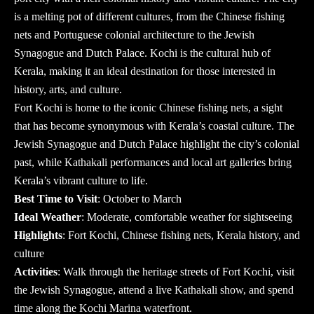
is a melting pot of different cultures, from the Chinese fishing
nets and Portuguese colonial architecture to the Jewish
Synagogue and Dutch Palace. Kochi is the cultural hub of
Kerala, making it an ideal destination for those interested in
history, arts, and culture.
Fort Kochi is home to the iconic Chinese fishing nets, a sight
that has become synonymous with Kerala’s coastal culture. The
Jewish Synagogue and Dutch Palace highlight the city’s colonial
past, while Kathakali performances and local art galleries bring
Kerala’s vibrant culture to life.
Best Time to Visit
: October to March
Ideal Weather
: Moderate, comfortable weather for sightseeing
Highlights
: Fort Kochi, Chinese fishing nets, Kerala history, and
culture
Activities
: Walk through the heritage streets of Fort Kochi, visit
the Jewish Synagogue, attend a live Kathakali show, and spend
time along the Kochi Marina waterfront.