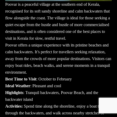
Poovar is a peaceful village at the southern end of Kerala,
recognised for its soft sandy shoreline and calm backwaters that
flow alongside the coast. The village is ideal for those seeking a
quiet escape from the hustle and bustle of more commercialised
destinations, and is often considered one of the best places to
visit in Kerala for slow, restful travel.
Poovar offers a unique experience with its pristine beaches and
calm backwaters. It’s perfect for travellers seeking relaxation,
away from the crowds of more popular destinations. Visitors can
enjoy boat rides, beach walks, and serene moments in a tranquil
environment.
Best Time to Visit
: October to February
Ideal Weather
: Pleasant and cool
Highlights
: Tranquil backwaters, Poovar Beach, and the
backwater island
Activities:
Spend time along the shoreline, enjoy a boat trip
through the backwaters, and walk across nearby stretches of