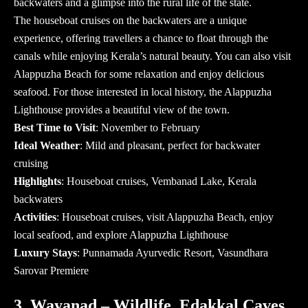
backwaters and a glimpse into the rural life of the state.
The houseboat cruises on the backwaters are a unique
experience, offering travellers a chance to float through the
canals while enjoying Kerala’s natural beauty. You can also visit
Alappuzha Beach for some relaxation and enjoy delicious
seafood. For those interested in local history, the Alappuzha
Lighthouse provides a beautiful view of the town.
Best Time to Visit
: November to February
Ideal Weather
: Mild and pleasant, perfect for backwater
cruising
Highlights
: Houseboat cruises, Vembanad Lake, Kerala
backwaters
Activities
: Houseboat cruises, visit Alappuzha Beach, enjoy
local seafood, and explore Alappuzha Lighthouse
Luxury Stays
: Punnamada Ayurvedic Resort, Vasundhara
Sarovar Premiere
3. Wayanad – Wildlife, Edakkal Caves