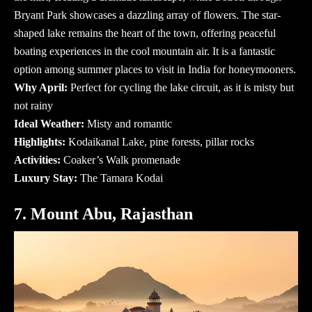
Bryant Park showcases a dazzling array of flowers. The star-
shaped lake remains the heart of the town, offering peaceful
boating experiences in the cool mountain air. It is a fantastic
option among
summer places to visit in India
for honeymooners.
Why April:
Perfect for cycling the lake circuit, as it is misty but
not rainy
Ideal Weather:
Misty and romantic
Highlights:
Kodaikanal Lake, pine forests, pillar rocks
Activities:
Coaker’s Walk promenade
Luxury Stay:
The Tamara Kodai
7. Mount Abu, Rajasthan