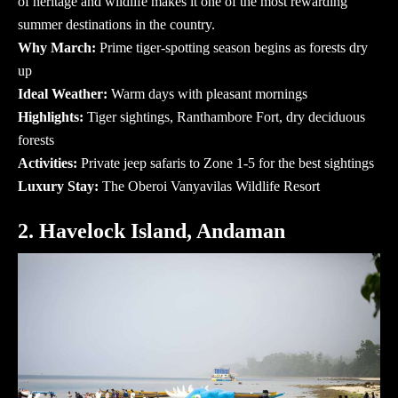
of heritage and wildlife makes it one of the most rewarding
summer destinations in the country.
Why March:
Prime tiger-spotting season begins as forests dry
up
Ideal Weather:
Warm days with pleasant mornings
Highlights:
Tiger sightings, Ranthambore Fort, dry deciduous
forests
Activities:
Private jeep safaris to Zone 1-5 for the best sightings
Luxury Stay:
The Oberoi Vanyavilas Wildlife Resort
2. Havelock Island, Andaman