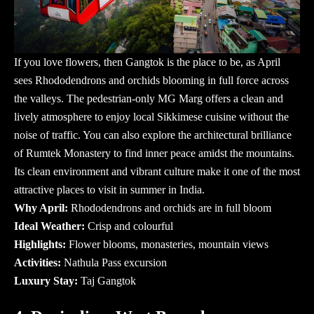
If you love flowers, then Gangtok is the place to be, as April
sees Rhododendrons and orchids blooming in full force across
the valleys. The pedestrian-only MG Marg offers a clean and
lively atmosphere to enjoy local Sikkimese cuisine without the
noise of traffic. You can also explore the architectural brilliance
of Rumtek Monastery to find inner peace amidst the mountains.
Its clean environment and vibrant culture make it one of the most
attractive
places to visit in summer in India
.
Why April:
Rhododendrons and orchids are in full bloom
Ideal Weather:
Crisp and colourful
Highlights:
Flower blooms, monasteries, mountain views
Activities:
Nathula Pass excursion
Luxury Stay:
Taj Gangtok