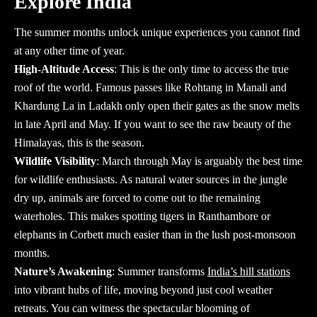
Explore India
The summer months unlock unique experiences you cannot find
at any other time of year.
High-Altitude Access
: This is the only time to access the true
roof of the world. Famous passes like Rohtang in Manali and
Khardung La in Ladakh only open their gates as the snow melts
in late April and May. If you want to see the raw beauty of the
Himalayas, this is the season.
Wildlife Visibility
: March through May is arguably the best time
for wildlife enthusiasts. As natural water sources in the jungle
dry up, animals are forced to come out to the remaining
waterholes. This makes spotting tigers in Ranthambore or
elephants in Corbett much easier than in the lush post-monsoon
months.
Nature’s Awakening
: Summer transforms
India’s hill stations
into vibrant hubs of life, moving beyond just cool weather
retreats. You can witness the spectacular blooming of