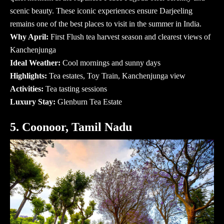
scenic beauty. These iconic experiences ensure Darjeeling
remains one of the
best places to visit in the summer in India
.
Why April:
First Flush tea harvest season and clearest views of
Kanchenjunga
Ideal Weather:
Cool mornings and sunny days
Highlights:
Tea estates, Toy Train, Kanchenjunga view
Activities:
Tea tasting sessions
Luxury Stay:
Glenburn Tea Estate
5. Coonoor, Tamil Nadu