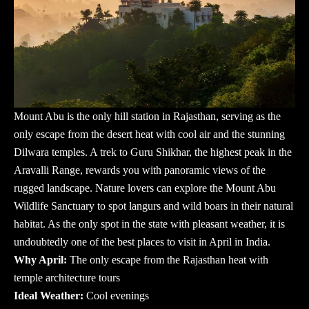
Mount Abu is the only hill station in Rajasthan, serving as the
only escape from the desert heat with cool air and the stunning
Dilwara temples. A trek to Guru Shikhar, the highest peak in the
Aravalli Range, rewards you with panoramic views of the
rugged landscape. Nature lovers can explore the Mount Abu
Wildlife Sanctuary to spot langurs and wild boars in their natural
habitat. As the only spot in the state with pleasant weather, it is
undoubtedly one of the
best places to visit in April in India
.
Why April:
The only escape from the Rajasthan heat with
temple architecture tours
Ideal Weather:
Cool evenings