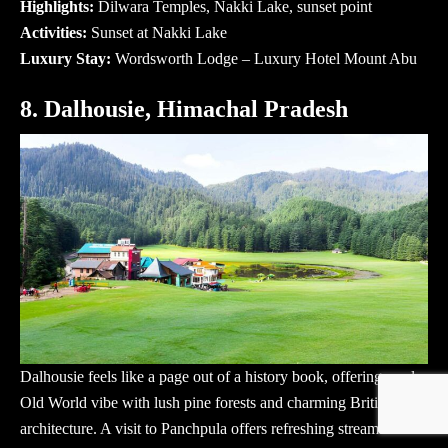
Highlights:
Dilwara Temples, Nakki Lake, sunset point
Activities:
Sunset at Nakki Lake
Luxury Stay:
Wordsworth Lodge – Luxury Hotel Mount Abu
8. Dalhousie, Himachal Pradesh
Dalhousie feels like a page out of a history book, offering a calm
Old World vibe with lush pine forests and charming British
architecture. A visit to Panchpula offers refreshing streams and a