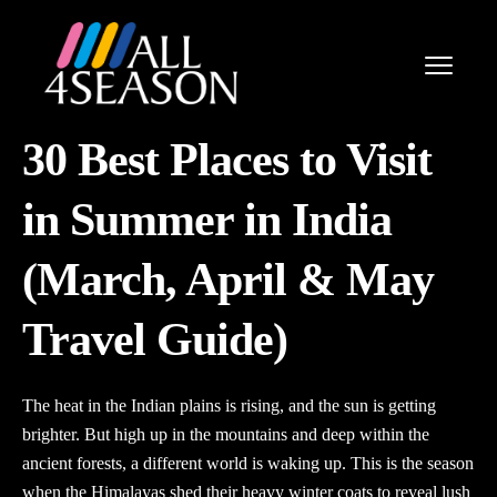
30 Best Places to Visit
in Summer in India
(March, April & May
Travel Guide)
The heat in the Indian plains is rising, and the sun is getting
brighter. But high up in the mountains and deep within the
ancient forests, a different world is waking up. This is the season
when the Himalayas shed their heavy winter coats to reveal lush