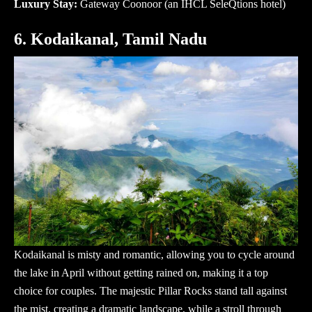
Luxury Stay:
Gateway Coonoor
(an IHCL SeleQtions hotel)
6. Kodaikanal, Tamil Nadu
Kodaikanal is misty and romantic, allowing you to cycle around
the lake in April without getting rained on, making it a top
choice for couples. The majestic Pillar Rocks stand tall against
the mist, creating a dramatic landscape, while a stroll through