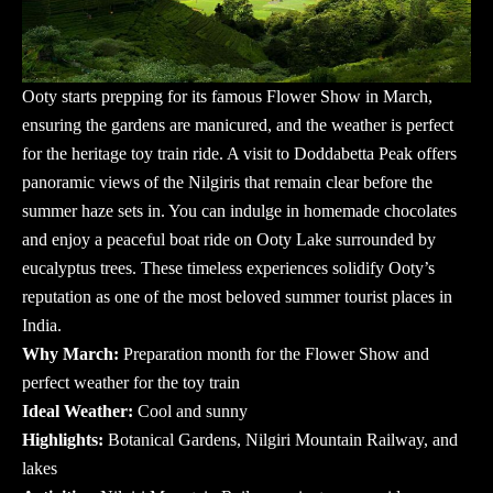
Ooty starts prepping for its famous Flower Show in March,
ensuring the gardens are manicured, and the weather is perfect
for the heritage toy train ride. A visit to Doddabetta Peak offers
panoramic views of the Nilgiris that remain clear before the
summer haze sets in. You can indulge in homemade chocolates
and enjoy a peaceful boat ride on Ooty Lake surrounded by
eucalyptus trees. These timeless experiences solidify Ooty’s
reputation as one of the most beloved
summer tourist places in
India
.
Why March:
Preparation month for the Flower Show and
perfect weather for the toy train
Ideal Weather:
Cool and sunny
Highlights:
Botanical Gardens, Nilgiri Mountain Railway, and
lakes