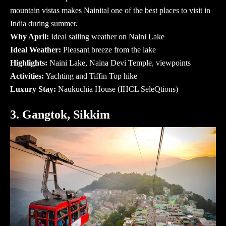
mountain vistas makes Nainital one of the
best places to visit in
India during summer
.
Why April:
Ideal sailing weather on Naini Lake
Ideal Weather:
Pleasant breeze from the lake
Highlights:
Naini Lake, Naina Devi Temple, viewpoints
Activities:
Yachting and Tiffin Top hike
Luxury Stay:
Naukuchia House (IHCL SeleQtions)
3. Gangtok, Sikkim