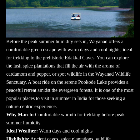
Before the peak summer humidity sets in, Wayanad offers a
comfortable green escape with warm days and cool nights, ideal
for trekking to the prehistoric Edakkal Caves. You can explore
the lush spice plantations that fill the air with the aroma of
cardamom and pepper, or spot wildlife in the Wayanad Wildlife
Sanctuary. A boat ride on the serene Pookode Lake provides a
peaceful retreat amidst the evergreen forests. It is one of the most
popular
places to visit in summer in India
for those seeking a
nature-centric experience.
Why March:
Comfortable warmth for trekking before peak
summer humidity
Ideal Weather:
Warm days and cool nights
Highlights:
Ancient caves, spice plantations, wildlife