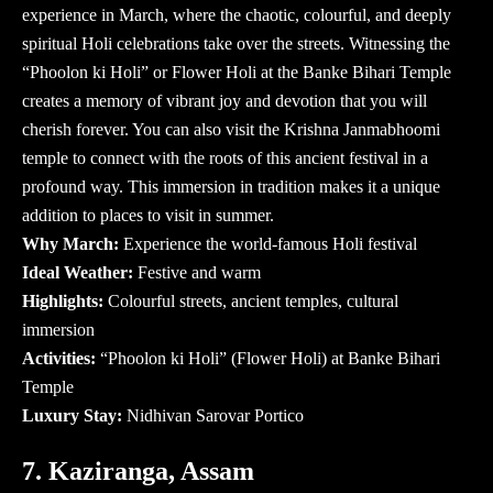
experience in March, where the chaotic, colourful, and deeply
spiritual Holi celebrations take over the streets. Witnessing the
“Phoolon ki Holi” or Flower Holi at the Banke Bihari Temple
creates a memory of vibrant joy and devotion that you will
cherish forever. You can also visit the Krishna Janmabhoomi
temple to connect with the roots of this ancient festival in a
profound way. This immersion in tradition makes it a unique
addition to
places to visit in summer
.
Why March:
Experience the world-famous Holi festival
Ideal Weather:
Festive and warm
Highlights:
Colourful streets, ancient temples, cultural
immersion
Activities:
“Phoolon ki Holi” (Flower Holi) at Banke Bihari
Temple
Luxury Stay:
Nidhivan Sarovar Portico
7. Kaziranga, Assam