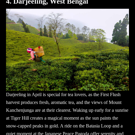
4. Darjeeling, West Bengal
Darjeeling in April is special for tea lovers, as the First Flush
harvest produces fresh, aromatic tea, and the views of Mount
Kanchenjunga are at their clearest. Waking up early for a sunrise
at Tiger Hill creates a magical moment as the sun paints the
snow-capped peaks in gold. A ride on the Batasia Loop and a
quiet moment at the Japanese Peace Pagoda offer serenity and