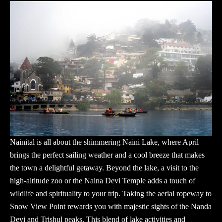
Nainital is all about the shimmering Naini Lake, where April
brings the perfect sailing weather and a cool breeze that makes
the town a delightful getaway. Beyond the lake, a visit to the
high-altitude zoo or the Naina Devi Temple adds a touch of
wildlife and spirituality to your trip. Taking the aerial ropeway to
Snow View Point rewards you with majestic sights of the Nanda
Devi and Trishul peaks. This blend of lake activities and