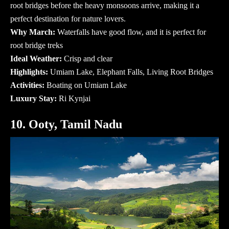
root bridges before the heavy monsoons arrive, making it a
perfect destination for nature lovers.
Why March:
Waterfalls have good flow, and it is perfect for
root bridge treks
Ideal Weather:
Crisp and clear
Highlights:
Umiam Lake, Elephant Falls, Living Root Bridges
Activities:
Boating on Umiam Lake
Luxury Stay:
Ri Kynjai
10. Ooty, Tamil Nadu