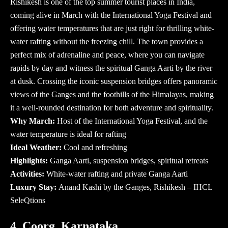
Rishikesh is one of the top summer tourist places in India,
coming alive in March with the International Yoga Festival and
offering water temperatures that are just right for thrilling white-
water rafting without the freezing chill. The town provides a
perfect mix of adrenaline and peace, where you can navigate
rapids by day and witness the spiritual Ganga Aarti by the river
at dusk. Crossing the iconic suspension bridges offers panoramic
views of the Ganges and the foothills of the Himalayas, making
it a well-rounded destination for both adventure and spirituality.
Why March:
Host of the International Yoga Festival, and the
water temperature is ideal for rafting
Ideal Weather:
Cool and refreshing
Highlights:
Ganga Aarti, suspension bridges, spiritual retreats
Activities:
White-water rafting and private Ganga Aarti
Luxury Stay:
Anand Kashi by the Ganges, Rishikesh – IHCL
SeleQtions
4. Coorg, Karnataka