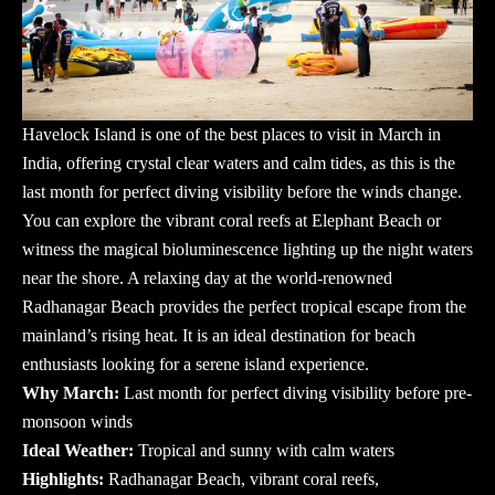
Havelock Island is one of the best places to visit in March in
India, offering crystal clear waters and calm tides, as this is the
last month for perfect diving visibility before the winds change.
You can explore the vibrant coral reefs at Elephant Beach or
witness the magical bioluminescence lighting up the night waters
near the shore. A relaxing day at the world-renowned
Radhanagar Beach provides the perfect tropical escape from the
mainland’s rising heat. It is an ideal destination for beach
enthusiasts looking for a serene island experience.
Why March:
Last month for perfect diving visibility before pre-
monsoon winds
Ideal Weather:
Tropical and sunny with calm waters
Highlights:
Radhanagar Beach, vibrant coral reefs,