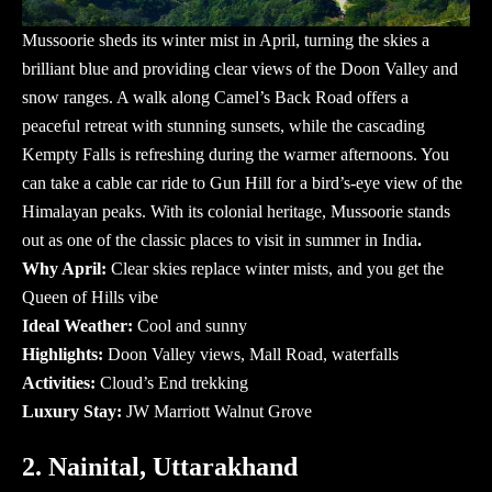
Mussoorie sheds its winter mist in April, turning the skies a
brilliant blue and providing clear views of the Doon Valley and
snow ranges. A walk along Camel’s Back Road offers a
peaceful retreat with stunning sunsets, while the cascading
Kempty Falls is refreshing during the warmer afternoons. You
can take a cable car ride to Gun Hill for a bird’s-eye view of the
Himalayan peaks. With its colonial heritage, Mussoorie stands
out as one of the classic
places to visit in summer in India
.
Why April:
Clear skies replace winter mists, and you get the
Queen of Hills vibe
Ideal Weather:
Cool and sunny
Highlights:
Doon Valley views, Mall Road, waterfalls
Activities:
Cloud’s End trekking
Luxury Stay:
JW Marriott Walnut Grove
2. Nainital, Uttarakhand