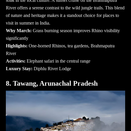
soak in the local culture. A sunset cruise on the Brahmaputra
River offers a serene contrast to the wild jungle trails. This blend
of nature and heritage makes it a standout choice for
places to
visit in summer in India
.
Why March:
Grass burning season improves Rhino visibility
significantly
Highlights:
One-horned Rhinos, tea gardens, Brahmaputra
River
Activities:
Elephant safari in the central range
Luxury Stay:
Diphlu River Lodge
8. Tawang, Arunachal Pradesh