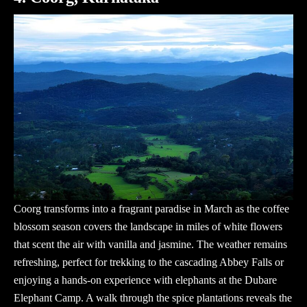
Coorg transforms into a fragrant paradise in March as the coffee
blossom season covers the landscape in miles of white flowers
that scent the air with vanilla and jasmine. The weather remains
refreshing, perfect for trekking to the cascading Abbey Falls or
enjoying a hands-on experience with elephants at the Dubare
Elephant Camp. A walk through the spice plantations reveals the