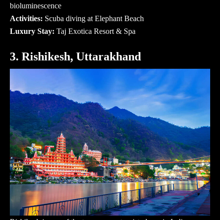
bioluminescence
Activities:
Scuba diving at Elephant Beach
Luxury Stay:
Taj Exotica Resort & Spa
3. Rishikesh, Uttarakhand