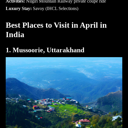
Activities:
Nilgiri Mountain Railway private coupe ride
Luxury Stay:
Savoy (IHCL Selections)
Best Places to Visit in April in
India
1. Mussoorie, Uttarakhand