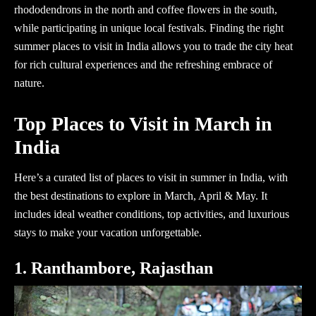
rhododendrons in the north and coffee flowers in the south,
while participating in unique local festivals. Finding the right
summer places to visit in India
allows you to trade the city heat
for rich cultural experiences and the refreshing embrace of
nature.
Top Places to Visit in March in
India
Here’s a curated list of places to visit in summer in India, with
the best destinations to explore in March, April & May. It
includes ideal weather conditions, top activities, and luxurious
stays to make your vacation unforgettable.
1. Ranthambore, Rajasthan