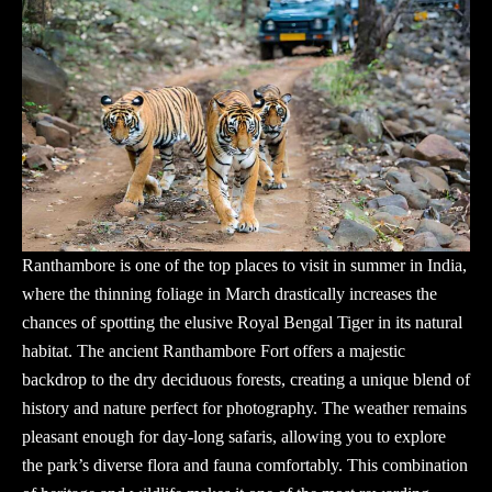
Ranthambore is one of the top places to visit in summer in India,
where the thinning foliage in March drastically increases the
chances of spotting the elusive Royal Bengal Tiger in its natural
habitat. The ancient Ranthambore Fort offers a majestic
backdrop to the dry deciduous forests, creating a unique blend of
history and nature perfect for photography. The weather remains
pleasant enough for day-long safaris, allowing you to explore
the park’s diverse flora and fauna comfortably. This combination