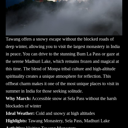
Tawang offers a snowy escape without the blocked roads of
deep winter, allowing you to visit the largest monastery in India
in peace. You can drive to the stunning Bum La Pass or gaze at
the serene Madhuri Lake, which remains frozen and magical at
this time. The blend of Monpa tribal culture and high-altitude
spirituality creates a unique atmosphere for reflection. This
offbeat charm makes it one of the most unique
places to visit in
summer in India
for those seeking solitude.
Why March:
Accessible snow at Sela Pass without the harsh
blockades of winter
Ideal Weather:
Cold and snowy at high altitudes
Highlights:
Tawang Monastery, Sela Pass, Madhuri Lake