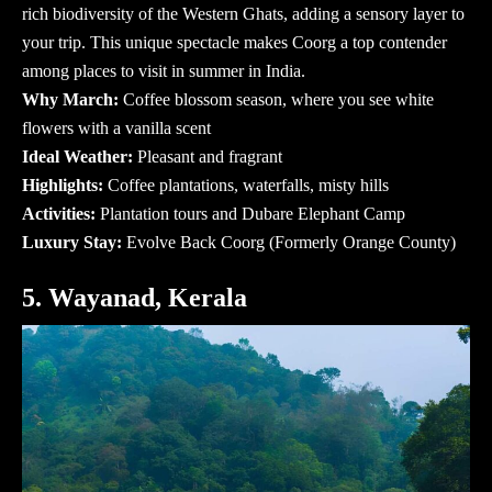
rich biodiversity of the Western Ghats, adding a sensory layer to
your trip. This unique spectacle makes Coorg a top contender
among
places to visit in summer in India
.
Why March:
Coffee blossom season, where you see white
flowers with a vanilla scent
Ideal Weather:
Pleasant and fragrant
Highlights:
Coffee plantations, waterfalls, misty hills
Activities:
Plantation tours and Dubare Elephant Camp
Luxury Stay:
Evolve Back Coorg (Formerly Orange County)
5. Wayanad, Kerala