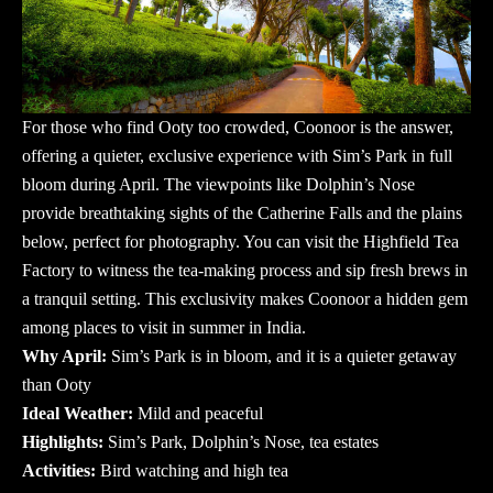
For those who find Ooty too crowded, Coonoor is the answer,
offering a quieter, exclusive experience with Sim’s Park in full
bloom during April. The viewpoints like Dolphin’s Nose
provide breathtaking sights of the Catherine Falls and the plains
below, perfect for photography. You can visit the Highfield Tea
Factory to witness the tea-making process and sip fresh brews in
a tranquil setting. This exclusivity makes Coonoor a hidden gem
among
places to visit in summer in India
.
Why April:
Sim’s Park is in bloom, and it is a quieter getaway
than Ooty
Ideal Weather:
Mild and peaceful
Highlights:
Sim’s Park, Dolphin’s Nose, tea estates
Activities:
Bird watching and high tea