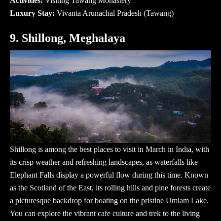
Activities:
Visiting Tawang Monastery
Luxury Stay:
Vivanta Arunachal Pradesh (Tawang)
9. Shillong, Meghalaya
Shillong is among the best places to visit in March in India, with
its crisp weather and refreshing landscapes, as waterfalls like
Elephant Falls display a powerful flow during this time. Known
as the Scotland of the East, its rolling hills and pine forests create
a picturesque backdrop for boating on the pristine Umiam Lake.
You can explore the vibrant cafe culture and trek to the living