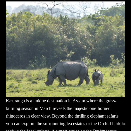
Kaziranga is a unique destination in Assam where the grass-
burning season in March reveals the majestic one-horned
rhinoceros in clear view. Beyond the thrilling elephant safaris,
you can explore the surrounding tea estates or the Orchid Park to