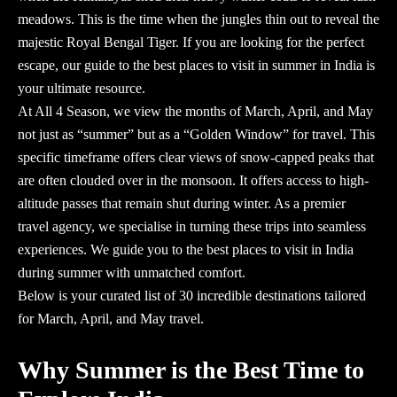
meadows. This is the time when the jungles thin out to reveal the
majestic Royal Bengal Tiger. If you are looking for the perfect
escape, our guide to the best
places to visit in summer in India
is
your ultimate resource.
At
All 4 Season
, we view the months of March, April, and May
not just as “summer” but as a “Golden Window” for travel. This
specific timeframe offers clear views of snow-capped peaks that
are often clouded over in the monsoon. It offers access to high-
altitude passes that remain shut during winter. As a premier
travel agency
, we specialise in turning these trips into seamless
experiences. We guide you to the
best places to visit in India
during summer
with unmatched comfort.
Below is your curated list of 30 incredible destinations tailored
for March, April, and May travel.
Why Summer is the Best Time to