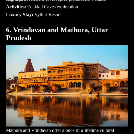
Activities:
Edakkal Caves exploration
Luxury Stay:
Vythiri Resort
6. Vrindavan and Mathura, Uttar
Pradesh
Mathura and Vrindavan offer a once-in-a-lifetime cultural