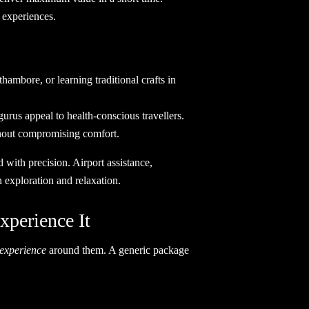
sting experiences.
hambore, or learning traditional crafts in
rus appeal to health-conscious travellers.
ithout compromising comfort.
 with precision. Airport assistance,
 exploration and relaxation.
perience It
experience
around them. A generic package