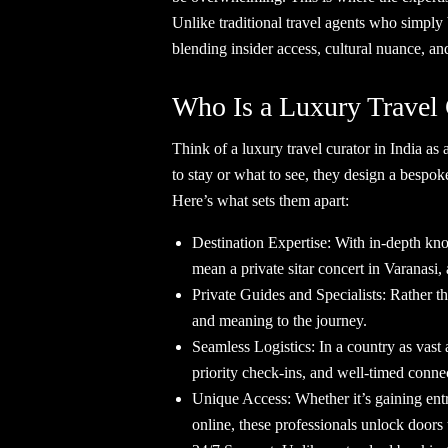
Unlike traditional travel agents who simply 
blending insider access, cultural nuance, a
Who Is a Luxury Travel
Think of a luxury travel curator in India as 
to stay or what to see, they design a bespok
Here’s what sets them apart:
Destination Expertise: With in-depth kno
mean a private sitar concert in Varanasi, 
Private Guides and Specialists: Rather th
and meaning to the journey.
Seamless Logistics: In a country as vast a
priority check-ins, and well-timed connec
Unique Access: Whether it’s gaining entry 
online, these professionals unlock doors