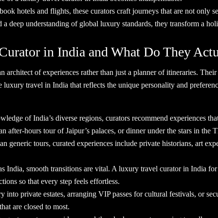
book hotels and flights, these curators craft journeys that are not only 
nd a deep understanding of global luxury standards, they transform a h
 Curator in India and What Do They A
an architect of experiences rather than just a planner of itineraries. Th
e luxury travel in India that reflects the unique personality and prefere
wledge of India’s diverse regions, curators recommend experiences that
an after-hours tour of Jaipur’s palaces, or dinner under the stars in the
an generic tours, curated experiences include private historians, art ex
s India, smooth transitions are vital. A luxury travel curator in India f
tions so that every step feels effortless.
into private estates, arranging VIP passes for cultural festivals, or sec
 that are closed to most.