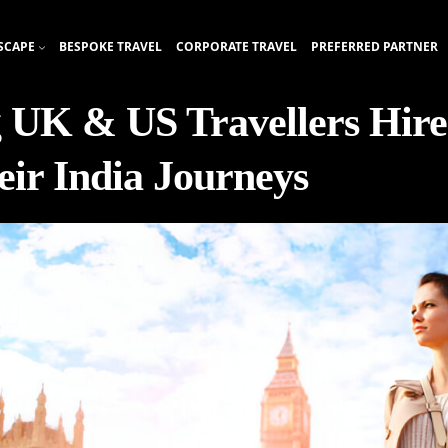
SCAPE
BESPOKE TRAVEL
CORPORATE TRAVEL
PREFERRED PARTNER
 UK & US Travellers Hire
eir India Journeys