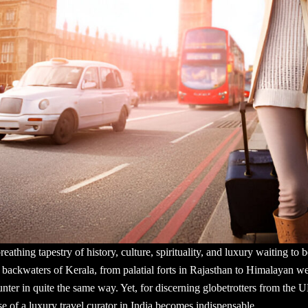
g, breathing tapestry of history, culture, spirituality, and luxury waiting 
backwaters of Kerala, from palatial forts in Rajasthan to Himalayan well
unter in quite the same way. Yet, for discerning globetrotters from the 
e of a luxury travel curator in India becomes indispensable.