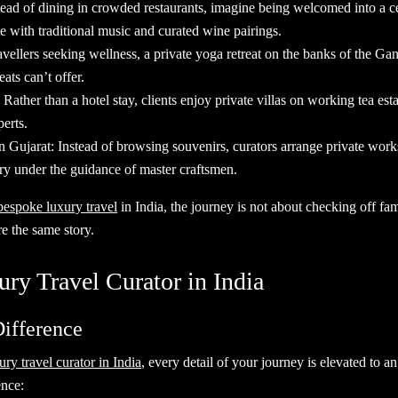
tead of dining in crowded restaurants, imagine being welcomed into a c
te with traditional music and curated wine pairings.
vellers seeking wellness, a private yoga retreat on the banks of the G
eats can’t offer.
: Rather than a hotel stay, clients enjoy private villas on working tea est
erts.
 Gujarat: Instead of browsing souvenirs, curators arrange private works
ry under the guidance of master craftsmen.
bespoke luxury travel
in India, the journey is not about checking off fa
re the same story.
ury Travel Curator in India
Difference
ury travel curator in India
, every detail of your journey is elevated to 
perience: