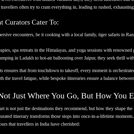
, travellers often try to cram everything in, leading to rushed, exhau
t Curators Cater To:
sive encounters, be it cooking with a local family, tiger safaris in Rant
ies, spa retreats in the Himalayas, and yoga sessions with renowned gu
ping in Ladakh to hot-air ballooning over Jaipur, they seek thrill w
nts ensures that from touchdown to takeoff, every moment is orchestrated
h the travel fatigue, while bespoke itineraries ensure a balance between
Not Just Where You Go, But How You Ex
part is not just the destinations they recommend, but how they shape the
urated itinerary transforms those stops into once-in-a-lifetime moments.
rs that travellers in India have cherished: