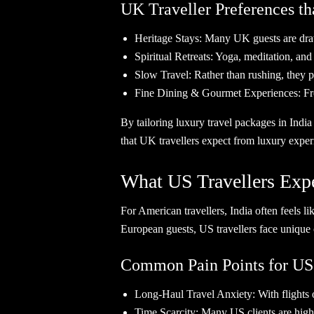
UK Traveller Preferences th
Heritage Stays: Many UK guests are drawn 
Spiritual Retreats: Yoga, meditation, an
Slow Travel: Rather than rushing, they pr
Fine Dining & Gourmet Experiences: From 
By tailoring luxury travel packages in India
that UK travellers expect from luxury exper
What US Travellers Expe
For American travellers, India often feels li
European guests, US travellers face unique 
Common Pain Points for US
Long-Haul Travel Anxiety: With flights o
Time Scarcity: Many US clients are high-