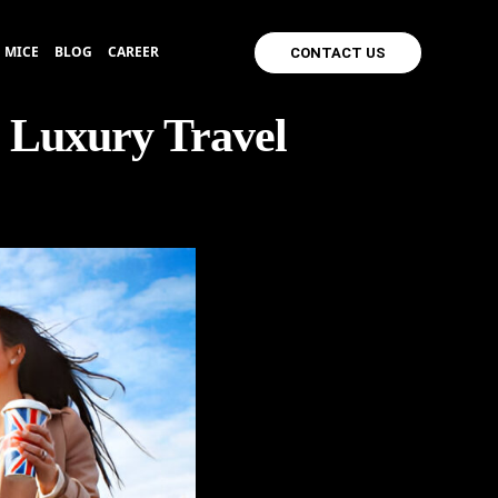
MICE
BLOG
CAREER
CONTACT US
 Luxury Travel