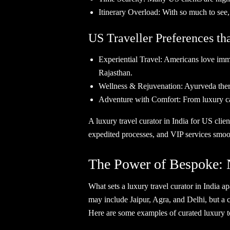
Itinerary Overload: With so much to see
US Traveller Preferences tha
Experiential Travel: Americans love immer
Rajasthan.
Wellness & Rejuvenation: Ayurveda therap
Adventure with Comfort: From luxury cam
A luxury travel curator in India for US clie
expedited processes, and VIP services smoot
The Power of Bespoke: 
What sets a luxury travel curator in India a
may include Jaipur, Agra, and Delhi, but a c
Here are some examples of curated luxury tou