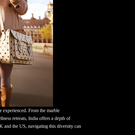
to be experienced. From the marble
ness retreats, India offers a depth of
UK and the US, navigating this diversity can