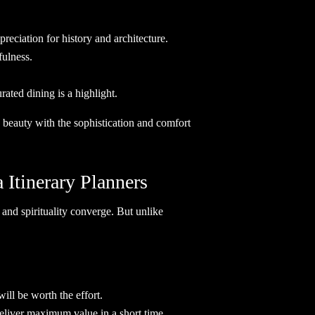
reciation for history and architecture.
fulness.
ated dining is a highlight.
w beauty with the sophistication and comfort
Itinerary Planners
, and spirituality converge. But unlike
ill be worth the effort.
 deliver maximum value in a short time.