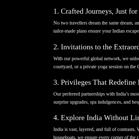
1. Crafted Journeys, Just fo
No two travellers dream the same dream, and 
tailor-made plans ensure your Indian escape
2. Invitations to the Extrao
With our powerful global network, we unlock
courtyard, or a private yoga session on the 
3. Privileges That Redefine
Our preferred partnerships with India’s mos
surprise upgrades, spa indulgences, and be
4. Explore India Without Li
India is vast, layered, and full of contrast
houseboats, we ensure every corner of the