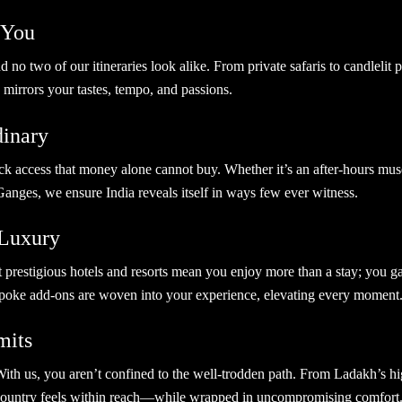
r You
no two of our itineraries look alike. From private safaris to candlelit
 mirrors your tastes, tempo, and passions.
rdinary
 access that money alone cannot buy. Whether it’s an after-hours muse
Ganges, we ensure India reveals itself in ways few ever witness.
 Luxury
t prestigious hotels and resorts mean you enjoy more than a stay; you g
spoke add-ons are woven into your experience, elevating every moment
mits
s. With us, you aren’t confined to the well-trodden path. From Ladakh’s h
 country feels within reach—while wrapped in uncompromising comfort