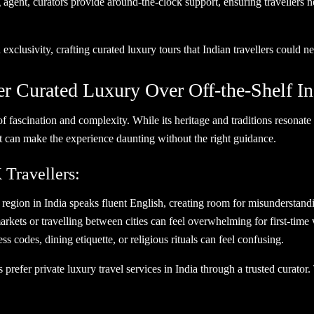
agent, curators provide around-the-clock support, ensuring travellers n
 exclusivity, crafting curated luxury tours that Indian travellers could n
r Curated Luxury Over Off-the-Shelf In
of fascination and complexity. While its heritage and traditions resonate
hat can make the experience daunting without the right guidance.
Travellers:
gion in India speaks fluent English, creating room for misunderstand
ets or travelling between cities can feel overwhelming for first-time v
codes, dining etiquette, or religious rituals can feel confusing.
 prefer private luxury travel services in India through a trusted curator.
ey.