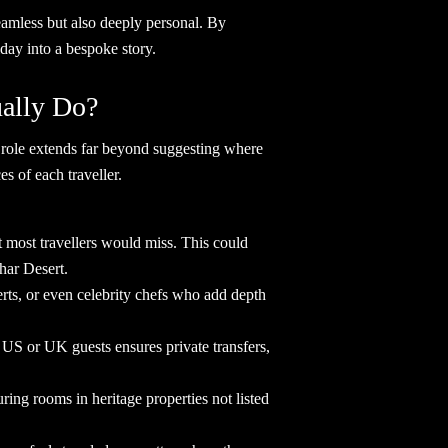
seamless but also deeply personal. By
oliday into a bespoke story.
ctually Do?
eir role extends far beyond suggesting where
nces of each traveller.
 most travellers would miss. This could
 Thar Desert.
perts, or even celebrity chefs who add depth
or US or UK guests ensures private transfers,
uring rooms in heritage properties not listed