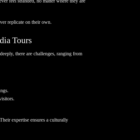
ever feel stranded, no matter where they are
ever replicate on their own.
dia Tours
 deeply, there are challenges, ranging from
ings.
isitors.
 Their expertise ensures a culturally