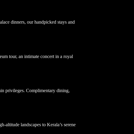
 palace dinners, our handpicked stays and
um tour, an intimate concert in a royal
ain privileges. Complimentary dining,
.
igh-altitude landscapes to Kerala’s serene
.