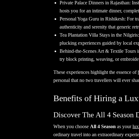
Private Palace Dinners in Rajasthan: Ins
hosts you for an intimate dinner, comple
Personal Yoga Guru in Rishikesh: For tra
authenticity and serenity that generic retr
Tea Plantation Villa Stays in the Nilgiris
plucking experiences guided by local exp
Behind-the-Scenes Art & Textile Tours in
try block printing, weaving, or embroide
These experiences highlight the essence of
personal that no two travellers will ever sha
Benefits of Hiring a Lux
Discover The All 4 Season 
When you choose
All 4 Season
as your
lux
ordinary travel into an extraordinary ex