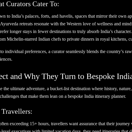
at Curators Cater To:
to India’s palaces, forts, and havelis, spaces that mirror their own app
d Ayurveda retreats resonate with the Western love of wellness and mind
efer longer stays in fewer destinations to truly absorb India’s character.
Michelin-starred Indian chefs to private dinners in royal kitchens, cur
 to individual preferences, a curator seamlessly blends the country’s ra
iences.
ct and Why They Turn to Bespoke India 
ke the ultimate adventure, a bucket-list destination where history, nature
challenges that make them lean on a bespoke India itinerary planner.
 Travellers:
ften exceeding 15+ hours, travellers want assurance that their journey w
level executives with limited vacation days, they need itineraries that