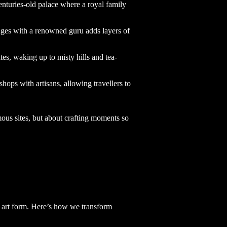
enturies-old palace where a royal family
anges with a renowned guru adds layers of
ates, waking up to misty hills and tea-
hops with artisans, allowing travellers to
mous sites, but about crafting moments so
an art form. Here’s how we transform