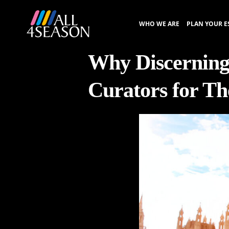
WHO WE ARE
PLAN YOUR E
Why Discerning
Curators for Th