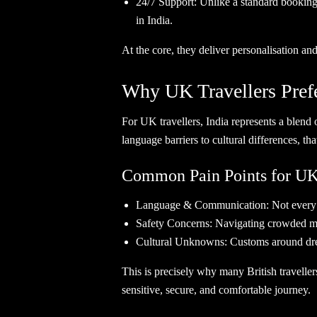
24/7 Support: Unlike a standard booking 
in India.
At the core, they deliver personalisation and
Why UK Travellers Prefe
For UK travellers, India represents a blend 
language barriers to cultural differences, t
Common Pain Points for UK 
Language & Communication: Not every re
Safety Concerns: Navigating crowded mark
Cultural Unknowns: Customs around dress 
This is precisely why many British travellers
sensitive, secure, and comfortable journ