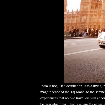
India is not just a destination. It is a livin
magnificence of the Taj Mahal to the serene 
experiences that no two travellers will enco
be overwhelming. This is where the expertis