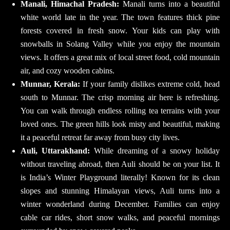
Manali, Himachal Pradesh:
Manali turns into a beautiful
white world late in the year. The town features thick pine
forests covered in fresh snow. Your kids can play with
snowballs in Solang Valley while you enjoy the mountain
views. It offers a great mix of local street food, cold mountain
air, and cozy wooden cabins.
Munnar, Kerala:
If your family dislikes extreme cold, head
south to Munnar. The crisp morning air here is refreshing.
You can walk through endless rolling tea terrains with your
loved ones. The green hills look misty and beautiful, making
it a peaceful retreat far away from busy city lives.
Auli, Uttarakhand:
While dreaming of a snowy holiday
without traveling abroad, then Auli should be on your list. It
is India’s Winter Playground literally! Known for its clean
slopes and stunning Himalayan views, Auli turns into a
winter wonderland during December. Families can enjoy
cable car rides, short snow walks, and peaceful mornings