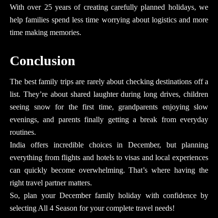
With
over 25 years
of creating carefully planned holidays, we
help families spend less time worrying about logistics and more
time making memories.
Conclusion
The best family trips are rarely about checking destinations off a
list. They’re about shared laughter during long drives, children
seeing snow for the first time, grandparents enjoying slow
evenings, and parents finally getting a break from everyday
routines.
India offers incredible choices in December, but planning
everything from flights and hotels to visas and local experiences
can quickly become overwhelming. That’s where having the
right travel partner matters.
So, plan your December family holiday with confidence by
selecting All 4 Season for your complete travel needs!