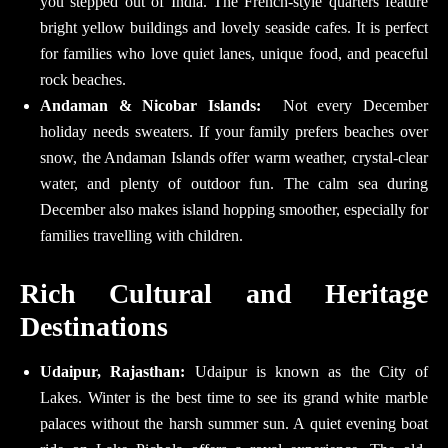
you stepped out of India. The French-style quarters feature
bright yellow buildings and lovely seaside cafes. It is perfect
for families who love quiet lanes, unique food, and peaceful
rock beaches.
Andaman & Nicobar Islands:
Not every December
holiday needs sweaters. If your family prefers beaches over
snow, the Andaman Islands offer warm weather, crystal-clear
water, and plenty of outdoor fun. The calm sea during
December also makes island hopping smoother, especially for
families travelling with children.
Rich Cultural and Heritage
Destinations
Udaipur, Rajasthan:
Udaipur is known as the City of
Lakes. Winter is the best time to see its grand white marble
palaces without the harsh summer sun. A quiet evening boat