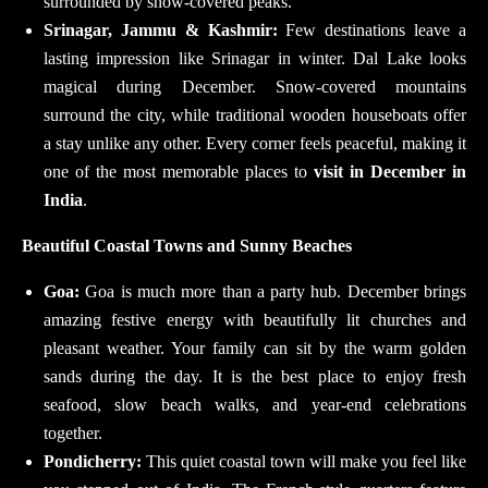
surrounded by snow-covered peaks.
Srinagar, Jammu & Kashmir:
Few destinations leave a
lasting impression like Srinagar in winter. Dal Lake looks
magical during December. Snow-covered mountains
surround the city, while traditional wooden houseboats offer
a stay unlike any other. Every corner feels peaceful, making it
one of the most memorable places to
visit in December in
India
.
Beautiful Coastal Towns and Sunny Beaches
Goa:
Goa is much more than a party hub. December brings
amazing festive energy with beautifully lit churches and
pleasant weather. Your family can sit by the warm golden
sands during the day. It is the best place to enjoy fresh
seafood, slow beach walks, and year-end celebrations
together.
Pondicherry:
This quiet coastal town will make you feel like