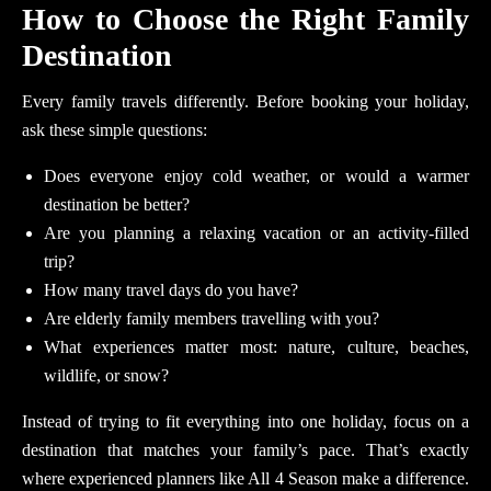
How to Choose the Right Family
Destination
Every family travels differently. Before booking your holiday,
ask these simple questions:
Does everyone enjoy cold weather, or would a warmer
destination be better?
Are you planning a relaxing vacation or an activity-filled
trip?
How many travel days do you have?
Are elderly family members travelling with you?
What experiences matter most: nature, culture, beaches,
wildlife, or snow?
Instead of trying to fit everything into one holiday, focus on a
destination that matches your family’s pace. That’s exactly
where experienced planners like All 4 Season make a difference.