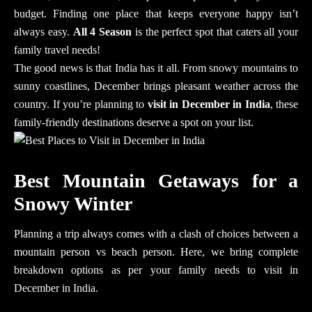
budget. Finding one place that keeps everyone happy isn’t
always easy.
All 4 Season
is the perfect spot that caters all your
family travel needs!
The good news is that India has it all. From snowy mountains to
sunny coastlines, December brings pleasant weather across the
country. If you’re planning to
visit in December in India
, these
family-friendly destinations deserve a spot on your list.
Best Mountain Getaways for a
Snowy Winter
Planning a trip always comes with a clash of choices between a
mountain person vs beach person. Here, we bring complete
breakdown options as per your family needs to visit in
December in India.