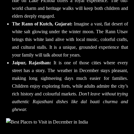
ride on Lake Pichola offers a royal experience. The old-
world charm and heritage walks will keep both children and
elders deeply engaged.
The Rann of Kutch, Gujarat:
Imagine a vast, flat desert of
white salt glowing under the winter moon. The Rann Utsav
brings this white land alive with local music, colorful crafts,
and cultural stalls. It is a unique, grounded experience that
your family will talk about for years.
Jaipur, Rajasthan:
It is one of those cities where every
street has a story. The weather in December stays pleasant,
making long sightseeing days much easier for families.
Children enjoy exploring forts, while adults admire the city’s
rich history and colourful markets.
Don’t leave without trying
authentic Rajasthani dishes like dal baati churma and
ghewar.