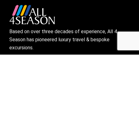
Based on over three decades of experience, All 4
Season has pioneered luxury travel & bespoke
excursions.
Visit links
Who We Are
Bespoke Travel
Corporate Travel
Preferred Partner
Mice
Blogs