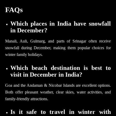
FAQs
Which places in India have snowfall
in December?
Manali, Auli, Gulmarg, and parts of Srinagar often receive
snowfall during December, making them popular choices for
winter family holidays.
Which beach destination is best to
visit in December in India?
Goa and the Andaman & Nicobar Islands are excellent options.
Both offer pleasant weather, clear skies, water activities, and
family-friendly attractions.
Is it safe to travel in winter with