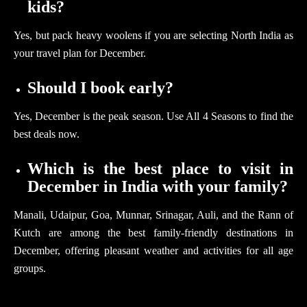
kids?
Yes, but pack heavy woolens if you are selecting North India as
your travel plan for December.
Should I book early?
Yes, December is the peak season. Use All 4 Seasons to find the
best deals now.
Which is the best place to visit in
December in India with your family?
Manali, Udaipur, Goa, Munnar, Srinagar, Auli, and the Rann of
Kutch are among the best family-friendly destinations in
December, offering pleasant weather and activities for all age
groups.