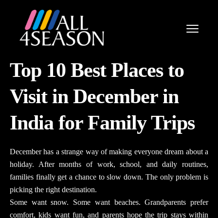
Top 10 Best Places to
Visit in December in
India for Family Trips
December has a strange way of making everyone dream about a
holiday. After months of work, school, and daily routines,
families finally get a chance to slow down. The only problem is
picking the right destination.
Some want snow. Some want beaches. Grandparents prefer
comfort, kids want fun, and parents hope the trip stays within